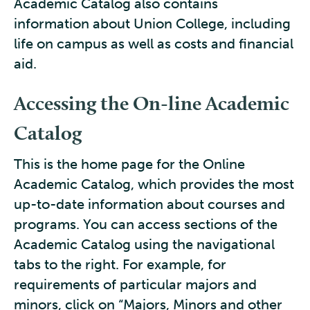
Academic Catalog also contains
information about Union College, including
life on campus as well as costs and financial
aid.
Accessing the On-line Academic
Catalog
This is the home page for the Online
Academic Catalog, which provides the most
up-to-date information about courses and
programs. You can access sections of the
Academic Catalog using the navigational
tabs to the right. For example, for
requirements of particular majors and
minors, click on “Majors, Minors and other