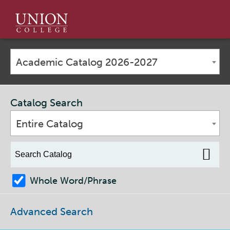
Union
College
Academic Catalog 2026-2027
Catalog Search
Entire Catalog
Whole Word/Phrase
Advanced Search