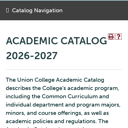
Catalog Navigation
ACADEMIC CATALOG
2026-2027
The Union College Academic Catalog
describes the College’s academic program,
including the Common Curriculum and
individual department and program majors,
minors, and course offerings, as well as
academic policies and regulations. The