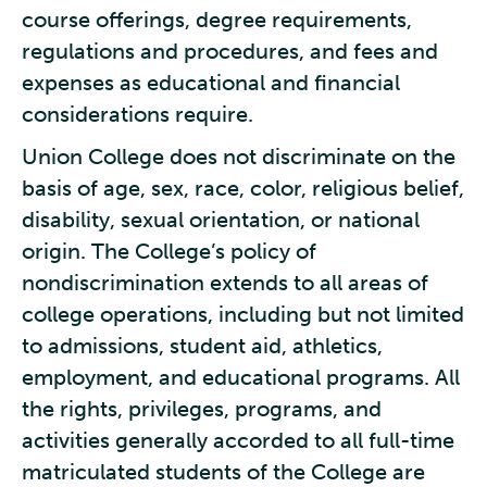
course offerings, degree requirements,
regulations and procedures, and fees and
expenses as educational and financial
considerations require.
Union College does not discriminate on the
basis of age, sex, race, color, religious belief,
disability, sexual orientation, or national
origin. The College’s policy of
nondiscrimination extends to all areas of
college operations, including but not limited
to admissions, student aid, athletics,
employment, and educational programs. All
the rights, privileges, programs, and
activities generally accorded to all full-time
matriculated students of the College are