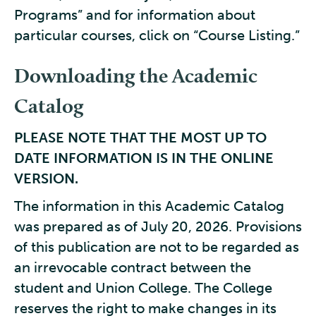
Programs” and for information about
particular courses, click on “Course Listing.”
Downloading the Academic
Catalog
PLEASE NOTE THAT THE MOST UP TO
DATE INFORMATION IS IN THE ONLINE
VERSION.
The information in this Academic Catalog
was prepared as of July 20, 2026. Provisions
of this publication are not to be regarded as
an irrevocable contract between the
student and Union College. The College
reserves the right to make changes in its