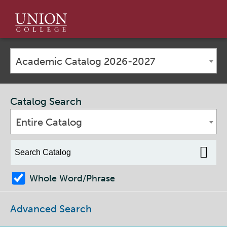
Union
College
Academic Catalog 2026-2027
Catalog Search
Entire Catalog
Whole Word/Phrase
Advanced Search