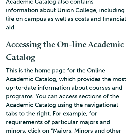
Academic Catalog also contains
information about Union College, including
life on campus as well as costs and financial
aid.
Accessing the On-line Academic
Catalog
This is the home page for the Online
Academic Catalog, which provides the most
up-to-date information about courses and
programs. You can access sections of the
Academic Catalog using the navigational
tabs to the right. For example, for
requirements of particular majors and
minors, click on “Majors, Minors and other