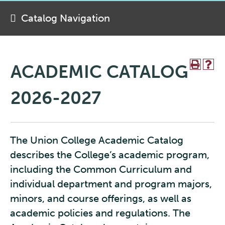
Catalog Navigation
ACADEMIC CATALOG
2026-2027
The Union College Academic Catalog
describes the College’s academic program,
including the Common Curriculum and
individual department and program majors,
minors, and course offerings, as well as
academic policies and regulations. The