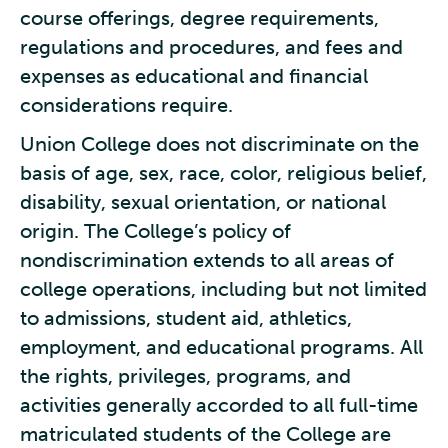
course offerings, degree requirements,
regulations and procedures, and fees and
expenses as educational and financial
considerations require.
Union College does not discriminate on the
basis of age, sex, race, color, religious belief,
disability, sexual orientation, or national
origin. The College’s policy of
nondiscrimination extends to all areas of
college operations, including but not limited
to admissions, student aid, athletics,
employment, and educational programs. All
the rights, privileges, programs, and
activities generally accorded to all full-time
matriculated students of the College are