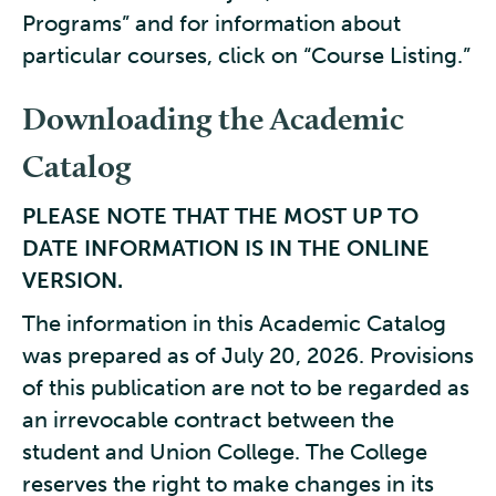
Programs” and for information about
particular courses, click on “Course Listing.”
Downloading the Academic
Catalog
PLEASE NOTE THAT THE MOST UP TO
DATE INFORMATION IS IN THE ONLINE
VERSION.
The information in this Academic Catalog
was prepared as of July 20, 2026. Provisions
of this publication are not to be regarded as
an irrevocable contract between the
student and Union College. The College
reserves the right to make changes in its