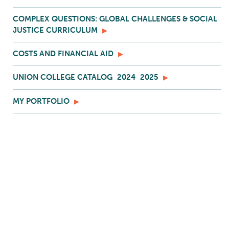
COMPLEX QUESTIONS: GLOBAL CHALLENGES & SOCIAL
JUSTICE CURRICULUM
COSTS AND FINANCIAL AID
UNION COLLEGE CATALOG_2024_2025
MY PORTFOLIO