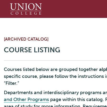
Union
College
[ARCHIVED CATALOG]
COURSE LISTING
Courses listed below are grouped together
alp
specific course, please follow the instructions 
“Filter.”
Departments and interdisciplinary programs ar
and Other Programs
page within this catalog. 
area of study for more information. Requirement