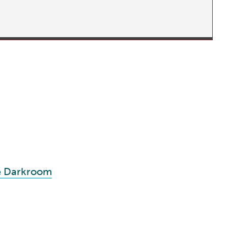
te Darkroom