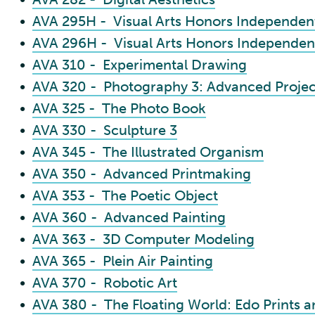
•
AVA 295H - Visual Arts Honors Independent
•
AVA 296H - Visual Arts Honors Independent
•
AVA 310 - Experimental Drawing
•
AVA 320 - Photography 3: Advanced Projec
•
AVA 325 - The Photo Book
•
AVA 330 - Sculpture 3
•
AVA 345 - The Illustrated Organism
•
AVA 350 - Advanced Printmaking
•
AVA 353 - The Poetic Object
•
AVA 360 - Advanced Painting
•
AVA 363 - 3D Computer Modeling
•
AVA 365 - Plein Air Painting
•
AVA 370 - Robotic Art
•
AVA 380 - The Floating World: Edo Prints 