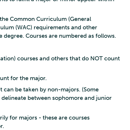
in the Common Curriculum (General
iculum (WAC) requirements and other
e degree. Courses are numbered as follows.
tion) courses and others that do NOT count
unt for the major.
t can be taken by non-majors. (Some
 delineate between sophomore and junior
ly for majors - these are courses
r.