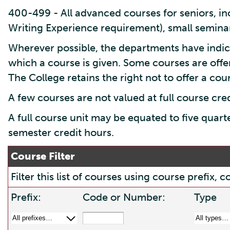
400-499 - All advanced courses for seniors, inc
Writing Experience requirement), small seminar
Wherever possible, the departments have indic
which a course is given. Some courses are offe
The College retains the right not to offer a cours
A few courses are not valued at full course cre
A full course unit may be equated to five quart
semester credit hours.
Course Filter
Filter this list of courses using course prefix
Prefix:
Code or Number:
Type