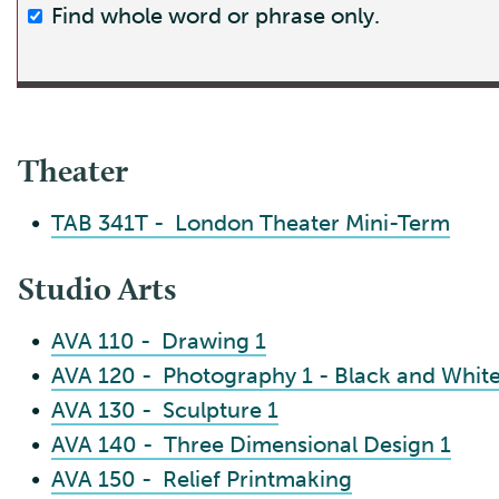
Find whole word or phrase only.
Theater
•
TAB 341T - London Theater Mini-Term
Studio Arts
•
AVA 110 - Drawing 1
•
AVA 120 - Photography 1 - Black and Whi
•
AVA 130 - Sculpture 1
•
AVA 140 - Three Dimensional Design 1
•
AVA 150 - Relief Printmaking