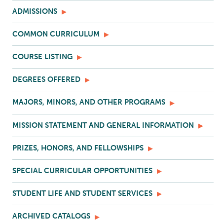
ADMISSIONS
COMMON CURRICULUM
COURSE LISTING
DEGREES OFFERED
MAJORS, MINORS, AND OTHER PROGRAMS
MISSION STATEMENT AND GENERAL INFORMATION
PRIZES, HONORS, AND FELLOWSHIPS
SPECIAL CURRICULAR OPPORTUNITIES
STUDENT LIFE AND STUDENT SERVICES
ARCHIVED CATALOGS