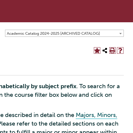
Academic Catalog 2024-2025 [ARCHIVED CATALOG]
habetically by subject prefix
. To search for a
in the course filter box below and click on
e described in detail on the
Majors, Minors,
Please refer to the detailed sections on each
s to fulfill a major or minor appear within