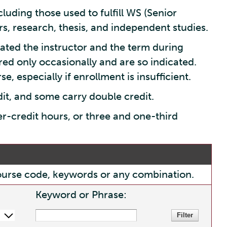
luding those used to fulfill WS (Senior
s, research, thesis, and independent studies.
ated the instructor and the term during
red only occasionally and are so indicated.
e, especially if enrollment is insufficient.
dit, and some carry double credit.
er-credit hours, or three and one-third
, course code, keywords or any combination.
Keyword or Phrase: