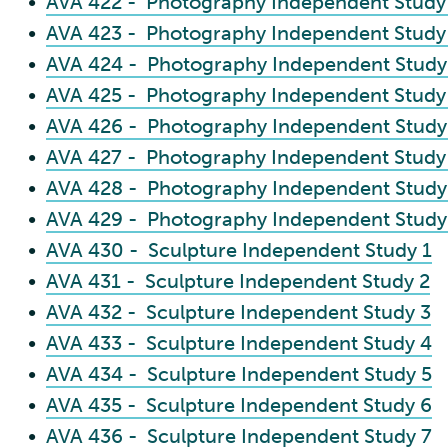
•
AVA 422 - Photography Independent Study
•
AVA 423 - Photography Independent Study
•
AVA 424 - Photography Independent Study
•
AVA 425 - Photography Independent Study
•
AVA 426 - Photography Independent Study
•
AVA 427 - Photography Independent Study
•
AVA 428 - Photography Independent Study
•
AVA 429 - Photography Independent Study
•
AVA 430 - Sculpture Independent Study 1
•
AVA 431 - Sculpture Independent Study 2
•
AVA 432 - Sculpture Independent Study 3
•
AVA 433 - Sculpture Independent Study 4
•
AVA 434 - Sculpture Independent Study 5
•
AVA 435 - Sculpture Independent Study 6
•
AVA 436 - Sculpture Independent Study 7