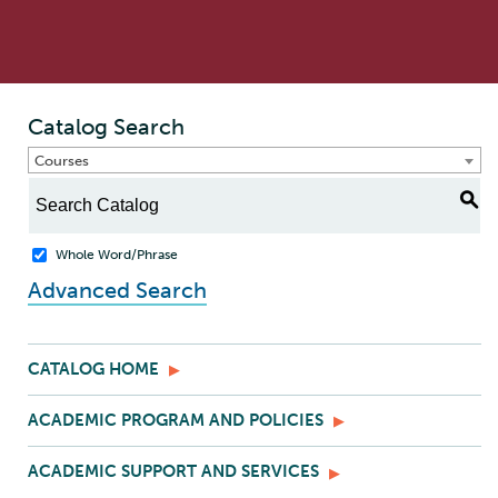
Catalog Search
Courses
S
Whole Word/Phrase
Advanced Search
CATALOG HOME
ACADEMIC PROGRAM AND POLICIES
ACADEMIC SUPPORT AND SERVICES