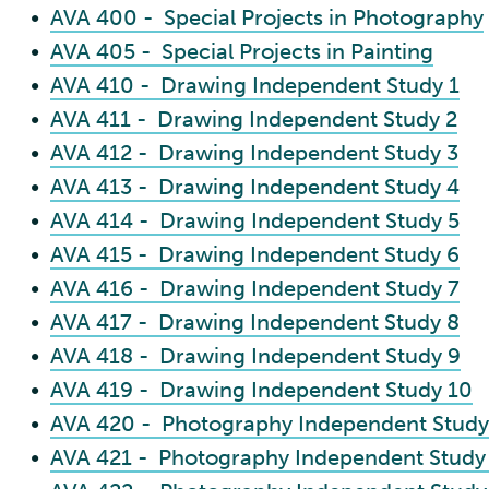
•
AVA 400 - Special Projects in Photography
•
AVA 405 - Special Projects in Painting
•
AVA 410 - Drawing Independent Study 1
•
AVA 411 - Drawing Independent Study 2
•
AVA 412 - Drawing Independent Study 3
•
AVA 413 - Drawing Independent Study 4
•
AVA 414 - Drawing Independent Study 5
•
AVA 415 - Drawing Independent Study 6
•
AVA 416 - Drawing Independent Study 7
•
AVA 417 - Drawing Independent Study 8
•
AVA 418 - Drawing Independent Study 9
•
AVA 419 - Drawing Independent Study 10
•
AVA 420 - Photography Independent Study
•
AVA 421 - Photography Independent Study