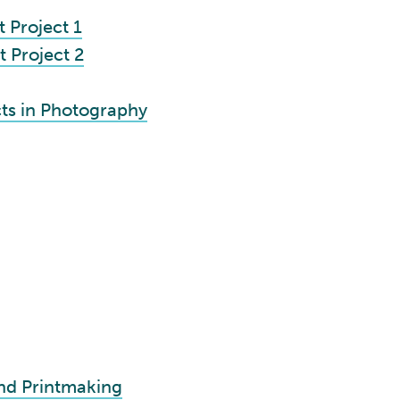
 Project 1
 Project 2
ts in Photography
and Printmaking