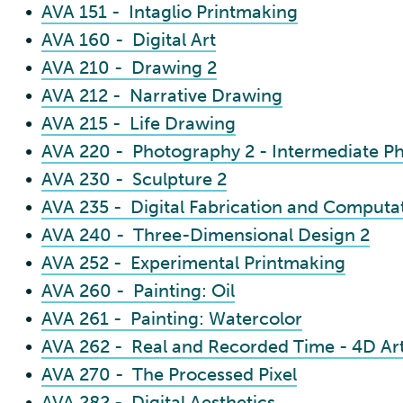
•
AVA 151 - Intaglio Printmaking
•
AVA 160 - Digital Art
•
AVA 210 - Drawing 2
•
AVA 212 - Narrative Drawing
•
AVA 215 - Life Drawing
•
AVA 220 - Photography 2 - Intermediate P
•
AVA 230 - Sculpture 2
•
AVA 235 - Digital Fabrication and Computat
•
AVA 240 - Three-Dimensional Design 2
•
AVA 252 - Experimental Printmaking
•
AVA 260 - Painting: Oil
•
AVA 261 - Painting: Watercolor
•
AVA 262 - Real and Recorded Time - 4D Ar
•
AVA 270 - The Processed Pixel
•
AVA 282 - Digital Aesthetics