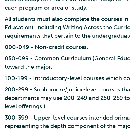
each program or area of study.
All students must also complete the courses 
Education), including Writing Across the Curr
requirements that pertain to the undergraduat
000-049 - Non-credit courses.
050-099 - Common Curriculum (General Educa
toward the major.
100-199 - Introductory-level courses which co
200-299 - Sophomore/junior-level courses tha
departments may use 200-249 and 250-259 to
level offerings.)
300-399 - Upper-level courses intended primari
representing the depth component of the majo