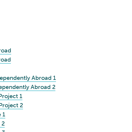
road
road
ependently Abroad 1
ependently Abroad 2
roject 1
roject 2
 1
 2