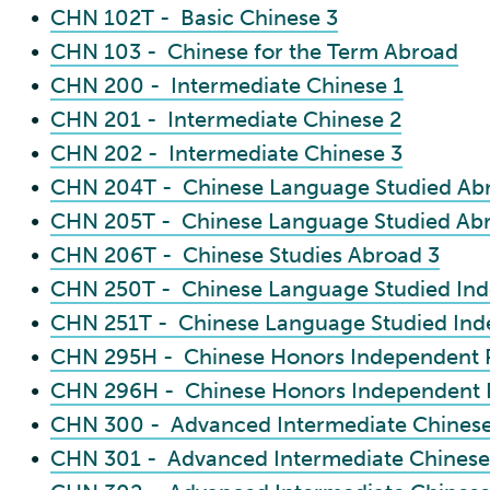
•
CHN 102T - Basic Chinese 3
•
CHN 103 - Chinese for the Term Abroad
•
CHN 200 - Intermediate Chinese 1
•
CHN 201 - Intermediate Chinese 2
•
CHN 202 - Intermediate Chinese 3
•
CHN 204T - Chinese Language Studied Ab
•
CHN 205T - Chinese Language Studied Ab
•
CHN 206T - Chinese Studies Abroad 3
•
CHN 250T - Chinese Language Studied Ind
•
CHN 251T - Chinese Language Studied Ind
•
CHN 295H - Chinese Honors Independent P
•
CHN 296H - Chinese Honors Independent P
•
CHN 300 - Advanced Intermediate Chinese
•
CHN 301 - Advanced Intermediate Chinese