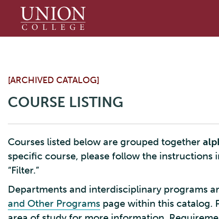
Union
College
[ARCHIVED CATALOG]
COURSE LISTING
Courses listed below are grouped together
alp
specific course, please follow the instructions 
“Filter.”
Departments and interdisciplinary programs ar
and Other Programs
page within this catalog. 
area of study for more information. Requirement