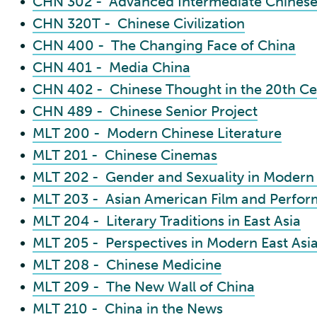
•
CHN 302 - Advanced Intermediate Chinese
•
CHN 320T - Chinese Civilization
•
CHN 400 - The Changing Face of China
•
CHN 401 - Media China
•
CHN 402 - Chinese Thought in the 20th Ce
•
CHN 489 - Chinese Senior Project
•
MLT 200 - Modern Chinese Literature
•
MLT 201 - Chinese Cinemas
•
MLT 202 - Gender and Sexuality in Modern
•
MLT 203 - Asian American Film and Perfo
•
MLT 204 - Literary Traditions in East Asia
•
MLT 205 - Perspectives in Modern East Asia
•
MLT 208 - Chinese Medicine
•
MLT 209 - The New Wall of China
•
MLT 210 - China in the News