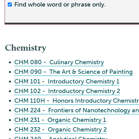
Find whole word or phrase only.
Chemistry
•
CHM 080 - Culinary Chemistry
•
CHM 090 - The Art & Science of Painting
•
CHM 101 - Introductory Chemistry 1
•
CHM 102 - Introductory Chemistry 2
•
CHM 110H - Honors Introductory Chemistr
•
CHM 224 - Frontiers of Nanotechnology a
•
CHM 231 - Organic Chemistry 1
•
CHM 232 - Organic Chemistry 2