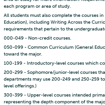
each program or area of study.
All students must also complete the courses 
Education), including Writing Across the Curr
requirements that pertain to the undergraduat
000-049 - Non-credit courses.
050-099 - Common Curriculum (General Educa
toward the major.
100-199 - Introductory-level courses which co
200-299 - Sophomore/junior-level courses tha
departments may use 200-249 and 250-259 to
level offerings.)
300-399 - Upper-level courses intended primari
representing the depth component of the majo