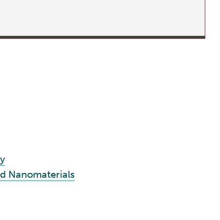
y
nd Nanomaterials