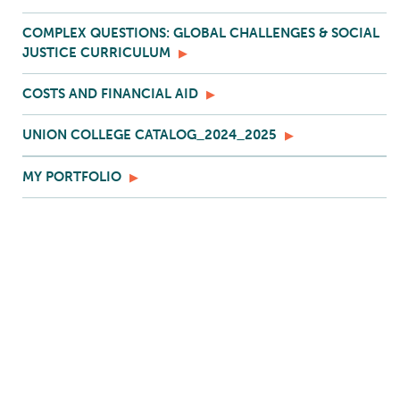
COMPLEX QUESTIONS: GLOBAL CHALLENGES & SOCIAL
JUSTICE CURRICULUM
COSTS AND FINANCIAL AID
UNION COLLEGE CATALOG_2024_2025
MY PORTFOLIO