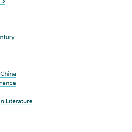
 3
ntury
 China
rmance
n Literature