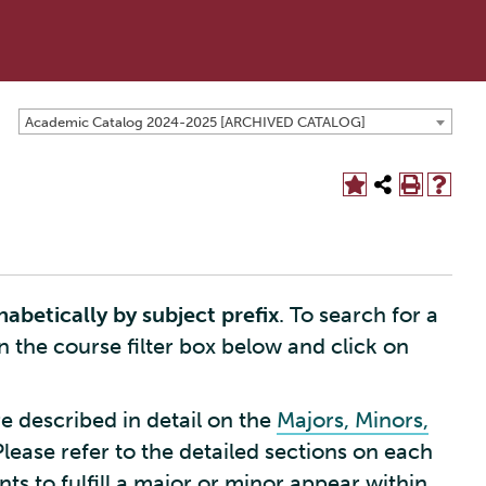
Academic Catalog 2024-2025 [ARCHIVED CATALOG]
habetically by subject prefix
. To search for a
in the course filter box below and click on
e described in detail on the
Majors, Minors,
Please refer to the detailed sections on each
s to fulfill a major or minor appear within