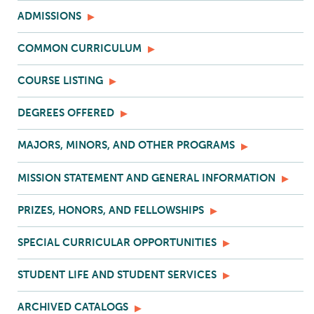
ADMISSIONS
COMMON CURRICULUM
COURSE LISTING
DEGREES OFFERED
MAJORS, MINORS, AND OTHER PROGRAMS
MISSION STATEMENT AND GENERAL INFORMATION
PRIZES, HONORS, AND FELLOWSHIPS
SPECIAL CURRICULAR OPPORTUNITIES
STUDENT LIFE AND STUDENT SERVICES
ARCHIVED CATALOGS