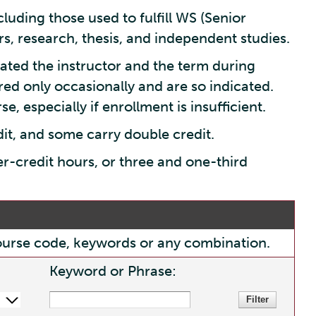
luding those used to fulfill WS (Senior
s, research, thesis, and independent studies.
ated the instructor and the term during
red only occasionally and are so indicated.
e, especially if enrollment is insufficient.
dit, and some carry double credit.
er-credit hours, or three and one-third
, course code, keywords or any combination.
Keyword or Phrase: