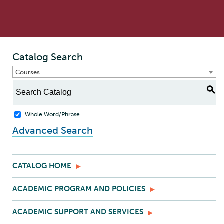
Catalog Search
Courses
S
Whole Word/Phrase
Advanced Search
CATALOG HOME
ACADEMIC PROGRAM AND POLICIES
ACADEMIC SUPPORT AND SERVICES