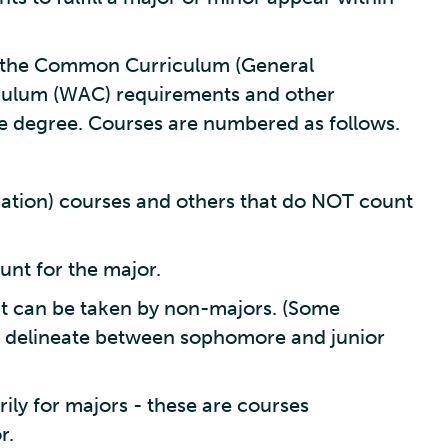
in the Common Curriculum (General
iculum (WAC) requirements and other
e degree. Courses are numbered as follows.
tion) courses and others that do NOT count
unt for the major.
t can be taken by non-majors. (Some
 delineate between sophomore and junior
ly for majors - these are courses
r.