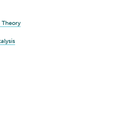
p Theory
alysis