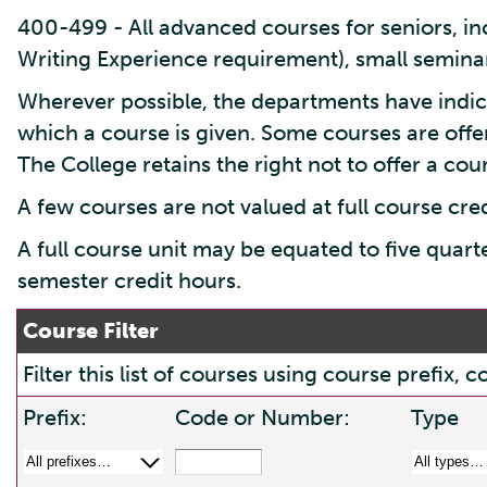
400-499 - All advanced courses for seniors, inc
Writing Experience requirement), small seminar
Wherever possible, the departments have indic
which a course is given. Some courses are offe
The College retains the right not to offer a cours
A few courses are not valued at full course cre
A full course unit may be equated to five quart
semester credit hours.
Course Filter
Filter this list of courses using course prefix
Prefix:
Code or Number:
Type