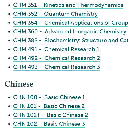
•
CHM 351 - Kinetics and Thermodynamics
•
CHM 352 - Quantum Chemistry
•
CHM 354 - Chemical Applications of Grou
•
CHM 360 - Advanced Inorganic Chemistry
•
CHM 382 - Biochemistry: Structure and Cat
•
CHM 491 - Chemical Research 1
•
CHM 492 - Chemical Research 2
•
CHM 493 - Chemical Research 3
Chinese
•
CHN 100 - Basic Chinese 1
•
CHN 101 - Basic Chinese 2
•
CHN 101T - Basic Chinese 2
•
CHN 102 - Basic Chinese 3