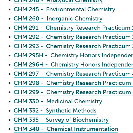
•
CHM 240 - Analytical Chemistry
•
CHM 245 - Environmental Chemistry
•
CHM 260 - Inorganic Chemistry
•
CHM 291 - Chemistry Research Practicum 
•
CHM 292 - Chemistry Research Practicum 
•
CHM 293 - Chemistry Research Practicum 
•
CHM 295H - Chemistry Honors Independent
•
CHM 296H - Chemistry Honors Independent
•
CHM 297 - Chemistry Research Practicum 
•
CHM 298 - Chemistry Research Practicum 
•
CHM 299 - Chemistry Research Practicum 
•
CHM 330 - Medicinal Chemistry
•
CHM 332 - Synthetic Methods
•
CHM 335 - Survey of Biochemistry
•
CHM 340 - Chemical Instrumentation