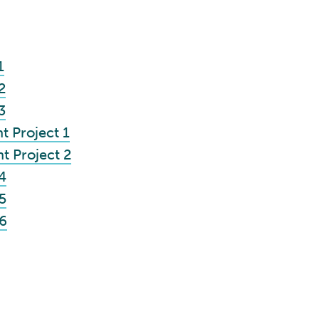
1
2
3
 Project 1
 Project 2
4
5
6