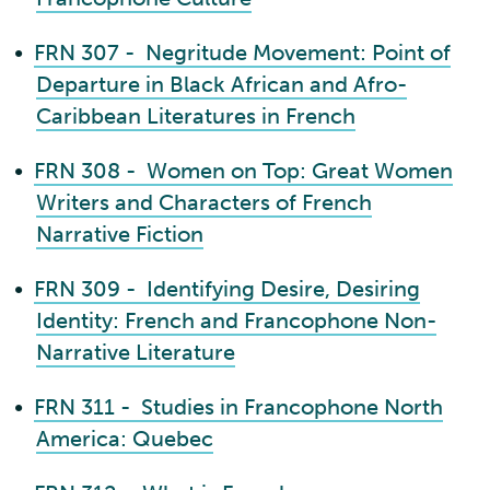
•
FRN 307 - Negritude Movement: Point of
Departure in Black African and Afro-
Caribbean Literatures in French
•
FRN 308 - Women on Top: Great Women
Writers and Characters of French
Narrative Fiction
•
FRN 309 - Identifying Desire, Desiring
Identity: French and Francophone Non-
Narrative Literature
•
FRN 311 - Studies in Francophone North
America: Quebec