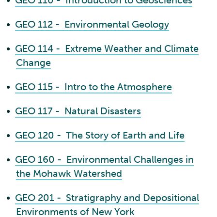
•
GEO 110 - Introduction to Geosciences
•
GEO 112 - Environmental Geology
•
GEO 114 - Extreme Weather and Climate
Change
•
GEO 115 - Intro to the Atmosphere
•
GEO 117 - Natural Disasters
•
GEO 120 - The Story of Earth and Life
•
GEO 160 - Environmental Challenges in
the Mohawk Watershed
•
GEO 201 - Stratigraphy and Depositional
Environments of New York