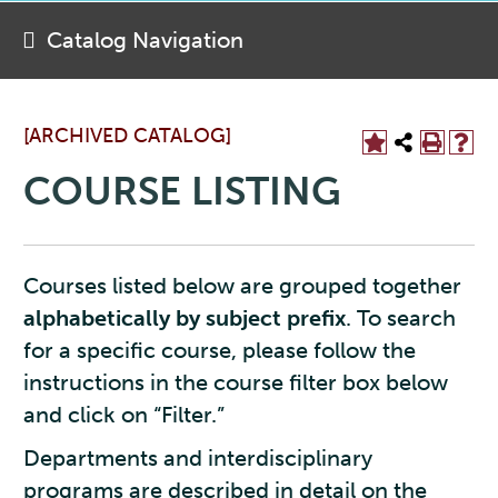
Catalog Navigation
[ARCHIVED CATALOG]
COURSE LISTING
Courses listed below are grouped together
alphabetically by subject prefix
. To search
for a specific course, please follow the
instructions in the course filter box below
and click on “Filter.”
Departments and interdisciplinary
programs are described in detail on the