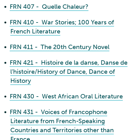
•
FRN 407 - Quelle Chaleur?
•
FRN 410 - War Stories; 100 Years of
French Literature
•
FRN 411 - The 20th Century Novel
•
FRN 421 - Histoire de la danse, Danse de
l’histoire/History of Dance, Dance of
History
•
FRN 430 - West African Oral Literature
•
FRN 431 - Voices of Francophone
Literature from French-Speaking
Countries and Territories other than
France