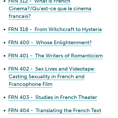
•
FRN 312 - What is French
Cinema?/Qu’est-ce que le cinema
francais?
•
FRN 318 - From Witchcraft to Hysteria
•
FRN 400 - Whose Enlightenment?
•
FRN 401 - The Writers of Romanticism
•
FRN 402 - Sex Lives and Videotape:
Casting Sexuality in French and
Francophone Film
•
FRN 403 - Studies in French Theater
•
FRN 404 - Translating the French Text