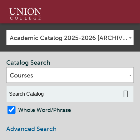
Union
College
Academic Catalog 2025-2026 [ARCHIVED CATALOG]
Catalog Search
Courses
Whole Word/Phrase
Advanced Search