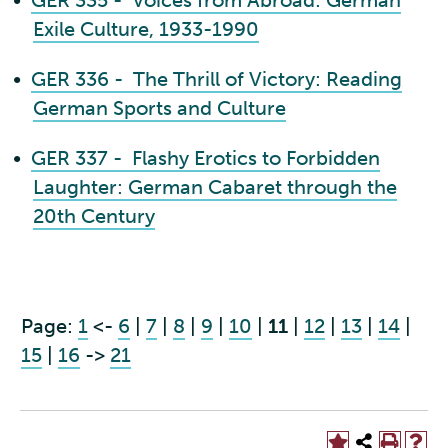
•
GER 335 - Voices from Abroad: German
Exile Culture, 1933-1990
•
GER 336 - The Thrill of Victory: Reading
German Sports and Culture
•
GER 337 - Flashy Erotics to Forbidden
Laughter: German Cabaret through the
20th Century
Page:
1
<-
6
|
7
|
8
|
9
|
10
|
11
|
12
|
13
|
14
|
15
|
16
->
21