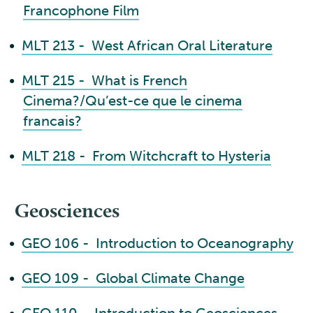
Francophone Film
•
MLT 213 - West African Oral Literature
•
MLT 215 - What is French
Cinema?/Qu’est-ce que le cinema
francais?
•
MLT 218 - From Witchcraft to Hysteria
Geosciences
•
GEO 106 - Introduction to Oceanography
•
GEO 109 - Global Climate Change