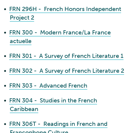
•
FRN 296H - French Honors Independent
Project 2
•
FRN 300 - Modern France/La France
actuelle
•
FRN 301 - A Survey of French Literature 1
•
FRN 302 - A Survey of French Literature 2
•
FRN 303 - Advanced French
•
FRN 304 - Studies in the French
Caribbean
•
FRN 306T - Readings in French and
Francophone Culture