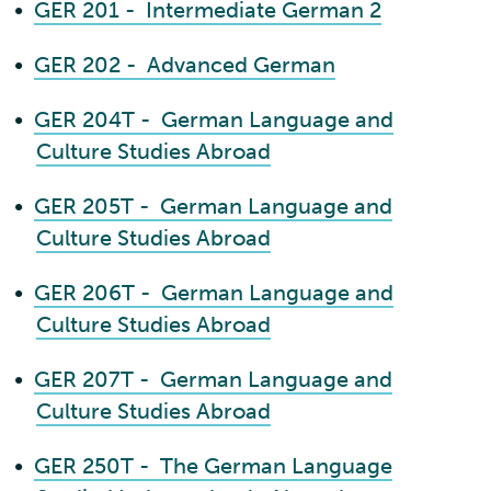
•
GER 201 - Intermediate German 2
•
GER 202 - Advanced German
•
GER 204T - German Language and
Culture Studies Abroad
•
GER 205T - German Language and
Culture Studies Abroad
•
GER 206T - German Language and
Culture Studies Abroad
•
GER 207T - German Language and
Culture Studies Abroad
•
GER 250T - The German Language