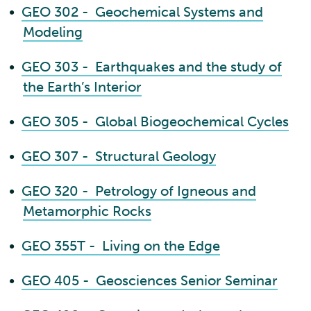
•
GEO 302 - Geochemical Systems and
Modeling
•
GEO 303 - Earthquakes and the study of
the Earth’s Interior
•
GEO 305 - Global Biogeochemical Cycles
•
GEO 307 - Structural Geology
•
GEO 320 - Petrology of Igneous and
Metamorphic Rocks
•
GEO 355T - Living on the Edge
•
GEO 405 - Geosciences Senior Seminar