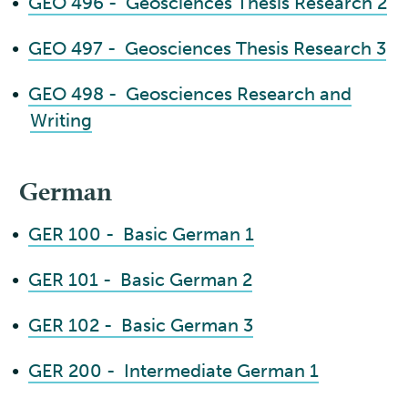
•
GEO 496 - Geosciences Thesis Research 2
•
GEO 497 - Geosciences Thesis Research 3
•
GEO 498 - Geosciences Research and
Writing
German
•
GER 100 - Basic German 1
•
GER 101 - Basic German 2
•
GER 102 - Basic German 3
•
GER 200 - Intermediate German 1