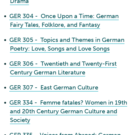
Drama
•
GER 304 - Once Upon a Time: German
Fairy Tales, Folklore, and Fantasy
•
GER 305 - Topics and Themes in German
Poetry: Love, Songs and Love Songs
•
GER 306 - Twentieth and Twenty-First
Century German Literature
•
GER 307 - East German Culture
•
GER 334 - Femme fatales? Women in 19th
and 20th Century German Culture and
Society