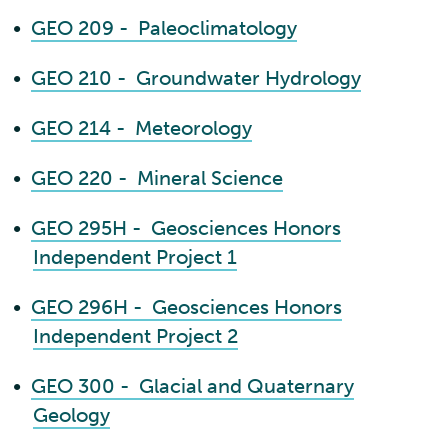
•
GEO 209 - Paleoclimatology
•
GEO 210 - Groundwater Hydrology
•
GEO 214 - Meteorology
•
GEO 220 - Mineral Science
•
GEO 295H - Geosciences Honors
Independent Project 1
•
GEO 296H - Geosciences Honors
Independent Project 2
•
GEO 300 - Glacial and Quaternary
Geology