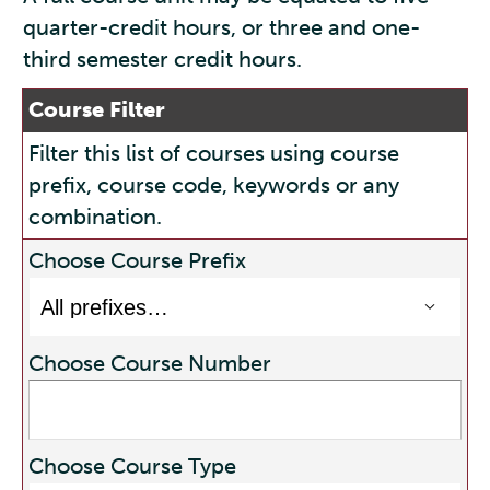
quarter-credit hours, or three and one-
third semester credit hours.
Course Filter
Filter this list of courses using course
prefix, course code, keywords or any
combination.
Choose Course Prefix
Choose Course Number
Choose Course Type