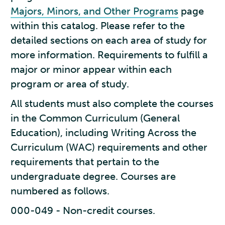
Majors, Minors, and Other Programs
page
within this catalog. Please refer to the
detailed sections on each area of study for
more information. Requirements to fulfill a
major or minor appear within each
program or area of study.
All students must also complete the courses
in the Common Curriculum (General
Education), including Writing Across the
Curriculum (WAC) requirements and other
requirements that pertain to the
undergraduate degree. Courses are
numbered as follows.
000-049 - Non-credit courses.