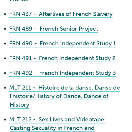
•
FRN 437 - Afterlives of French Slavery
•
FRN 489 - French Senior Project
•
FRN 490 - French Independent Study 1
•
FRN 491 - French Independent Study 2
•
FRN 492 - French Independent Study 3
•
MLT 211 - Histoire de la danse, Danse de
l’histoire/History of Dance, Dance of
History
•
MLT 212 - Sex Lives and Videotape:
Casting Sexuality in French and