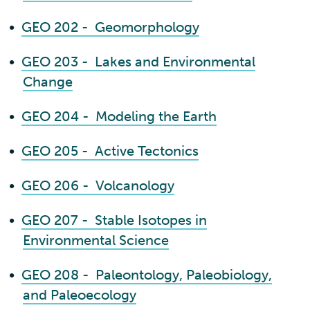
•
GEO 202 - Geomorphology
•
GEO 203 - Lakes and Environmental
Change
•
GEO 204 - Modeling the Earth
•
GEO 205 - Active Tectonics
•
GEO 206 - Volcanology
•
GEO 207 - Stable Isotopes in
Environmental Science
•
GEO 208 - Paleontology, Paleobiology,
and Paleoecology