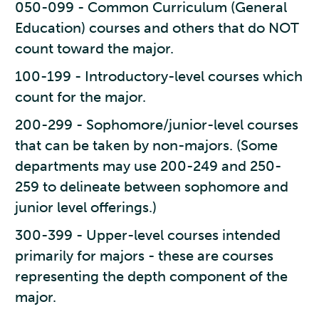
050-099 - Common Curriculum (General
Education) courses and others that do NOT
count toward the major.
100-199 - Introductory-level courses which
count for the major.
200-299 - Sophomore/junior-level courses
that can be taken by non-majors. (Some
departments may use 200-249 and 250-
259 to delineate between sophomore and
junior level offerings.)
300-399 - Upper-level courses intended
primarily for majors - these are courses
representing the depth component of the
major.