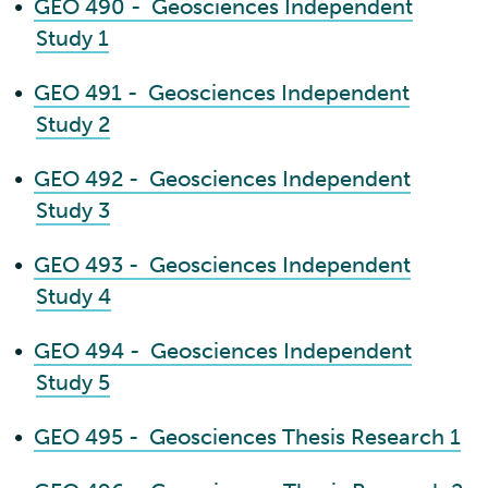
•
GEO 490 - Geosciences Independent
Study 1
•
GEO 491 - Geosciences Independent
Study 2
•
GEO 492 - Geosciences Independent
Study 3
•
GEO 493 - Geosciences Independent
Study 4
•
GEO 494 - Geosciences Independent
Study 5
•
GEO 495 - Geosciences Thesis Research 1