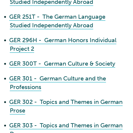
Studied Independently Abroad
•
GER 251T - The German Language
Studied Independently Abroad
•
GER 296H - German Honors Individual
Project 2
•
GER 300T - German Culture & Society
•
GER 301 - German Culture and the
Professions
•
GER 302 - Topics and Themes in German
Prose
•
GER 303 - Topics and Themes in German