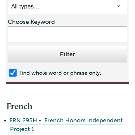
Choose Keyword
Find whole word or phrase only.
French
•
FRN 295H - French Honors Independent
Project 1