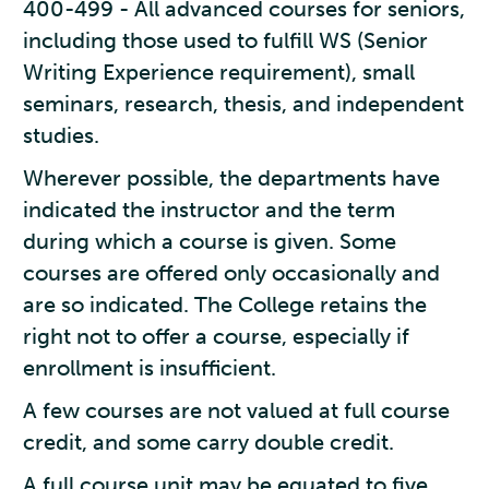
400-499 - All advanced courses for seniors,
including those used to fulfill WS (Senior
Writing Experience requirement), small
seminars, research, thesis, and independent
studies.
Wherever possible, the departments have
indicated the instructor and the term
during which a course is given. Some
courses are offered only occasionally and
are so indicated. The College retains the
right not to offer a course, especially if
enrollment is insufficient.
A few courses are not valued at full course
credit, and some carry double credit.
A full course unit may be equated to five