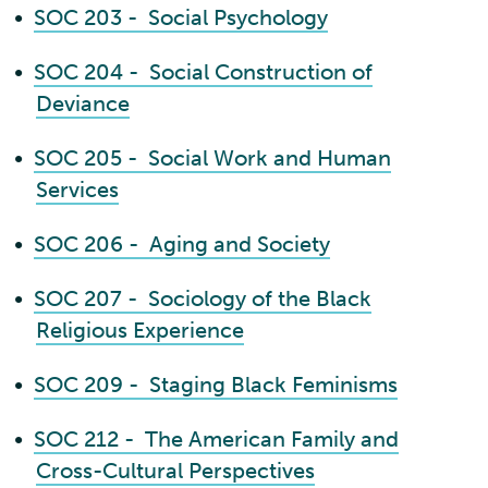
•
SOC 203 - Social Psychology
•
SOC 204 - Social Construction of
Deviance
•
SOC 205 - Social Work and Human
Services
•
SOC 206 - Aging and Society
•
SOC 207 - Sociology of the Black
Religious Experience
•
SOC 209 - Staging Black Feminisms
•
SOC 212 - The American Family and
Cross-Cultural Perspectives