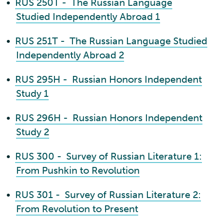
•
RUS 250T - The Russian Language
Studied Independently Abroad 1
•
RUS 251T - The Russian Language Studied
Independently Abroad 2
•
RUS 295H - Russian Honors Independent
Study 1
•
RUS 296H - Russian Honors Independent
Study 2
•
RUS 300 - Survey of Russian Literature 1:
From Pushkin to Revolution
•
RUS 301 - Survey of Russian Literature 2:
From Revolution to Present