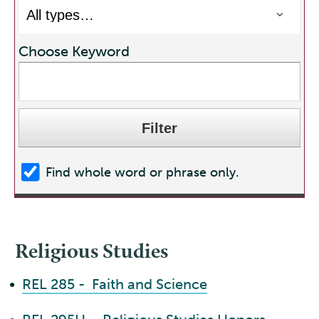
Choose Keyword
Find whole word or phrase only.
Religious Studies
•
REL 285 - Faith and Science