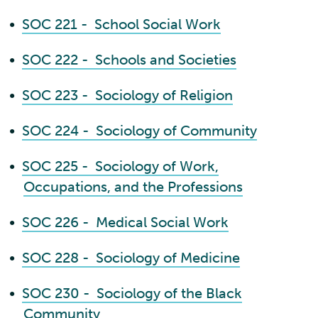
•
SOC 221 - School Social Work
•
SOC 222 - Schools and Societies
•
SOC 223 - Sociology of Religion
•
SOC 224 - Sociology of Community
•
SOC 225 - Sociology of Work,
Occupations, and the Professions
•
SOC 226 - Medical Social Work
•
SOC 228 - Sociology of Medicine
•
SOC 230 - Sociology of the Black
Community