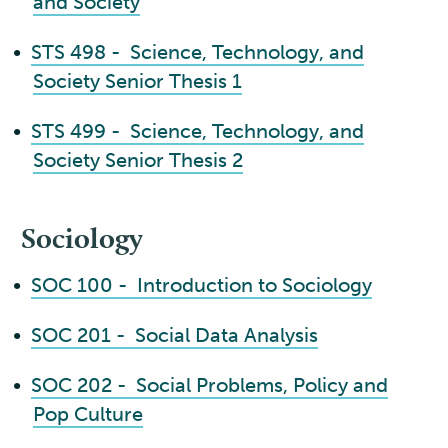
and Society
•
STS 498 - Science, Technology, and
Society Senior Thesis 1
•
STS 499 - Science, Technology, and
Society Senior Thesis 2
Sociology
•
SOC 100 - Introduction to Sociology
•
SOC 201 - Social Data Analysis
•
SOC 202 - Social Problems, Policy and
Pop Culture