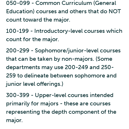
050-099 - Common Curriculum (General
Education) courses and others that do NOT
count toward the major.
100-199 - Introductory-level courses which
count for the major.
200-299 - Sophomore/junior-level courses
that can be taken by non-majors. (Some
departments may use 200-249 and 250-
259 to delineate between sophomore and
junior level offerings.)
300-399 - Upper-level courses intended
primarily for majors - these are courses
representing the depth component of the
major.