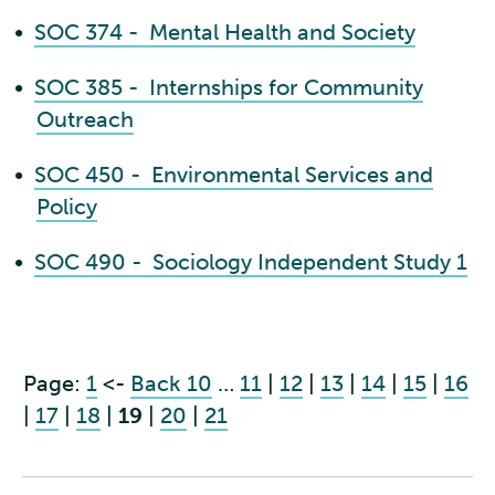
•
SOC 374 - Mental Health and Society
•
SOC 385 - Internships for Community
Outreach
•
SOC 450 - Environmental Services and
Policy
•
SOC 490 - Sociology Independent Study 1
Page:
1
<-
Back 10
…
11
|
12
|
13
|
14
|
15
|
16
|
17
|
18
|
19
|
20
|
21