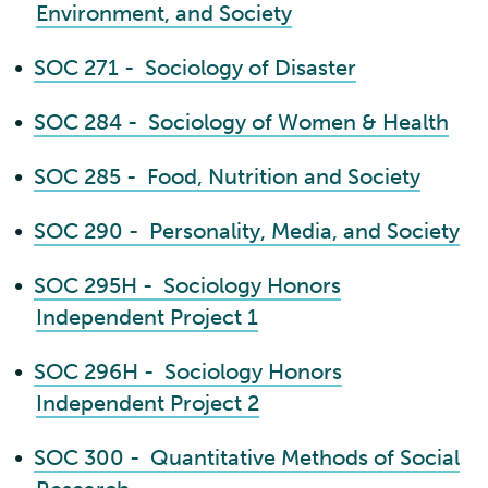
Environment, and Society
•
SOC 271 - Sociology of Disaster
•
SOC 284 - Sociology of Women & Health
•
SOC 285 - Food, Nutrition and Society
•
SOC 290 - Personality, Media, and Society
•
SOC 295H - Sociology Honors
Independent Project 1
•
SOC 296H - Sociology Honors
Independent Project 2
•
SOC 300 - Quantitative Methods of Social