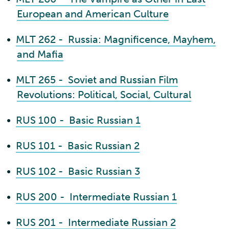
European and American Culture
•
MLT 262 - Russia: Magnificence, Mayhem,
and Mafia
•
MLT 265 - Soviet and Russian Film
Revolutions: Political, Social, Cultural
•
RUS 100 - Basic Russian 1
•
RUS 101 - Basic Russian 2
•
RUS 102 - Basic Russian 3
•
RUS 200 - Intermediate Russian 1
•
RUS 201 - Intermediate Russian 2