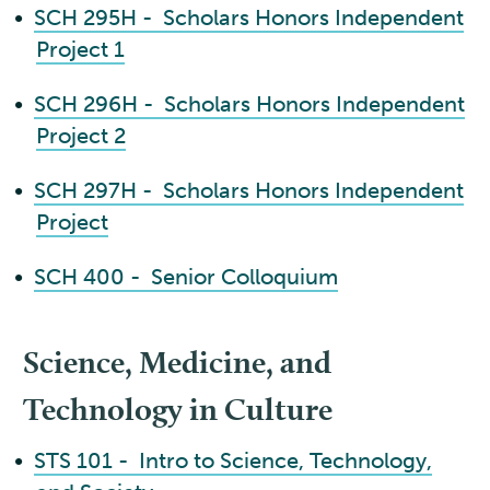
•
SCH 295H - Scholars Honors Independent
Project 1
•
SCH 296H - Scholars Honors Independent
Project 2
•
SCH 297H - Scholars Honors Independent
Project
•
SCH 400 - Senior Colloquium
Science, Medicine, and
Technology in Culture
•
STS 101 - Intro to Science, Technology,