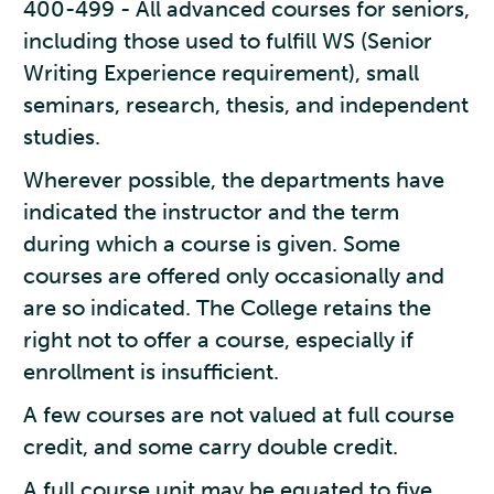
400-499 - All advanced courses for seniors,
including those used to fulfill WS (Senior
Writing Experience requirement), small
seminars, research, thesis, and independent
studies.
Wherever possible, the departments have
indicated the instructor and the term
during which a course is given. Some
courses are offered only occasionally and
are so indicated. The College retains the
right not to offer a course, especially if
enrollment is insufficient.
A few courses are not valued at full course
credit, and some carry double credit.
A full course unit may be equated to five