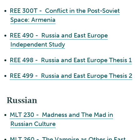
•
REE 300T - Conflict in the Post-Soviet
Space: Armenia
•
REE 490 - Russia and East Europe
Independent Study
•
REE 498 - Russia and East Europe Thesis 1
•
REE 499 - Russia and East Europe Thesis 2
Russian
•
MLT 230 - Madness and The Mad in
Russian Culture
•
MLT 260 - The Vampire as Other in East