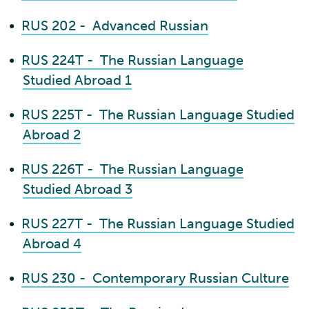
•
RUS 202 - Advanced Russian
•
RUS 224T - The Russian Language
Studied Abroad 1
•
RUS 225T - The Russian Language Studied
Abroad 2
•
RUS 226T - The Russian Language
Studied Abroad 3
•
RUS 227T - The Russian Language Studied
Abroad 4
•
RUS 230 - Contemporary Russian Culture