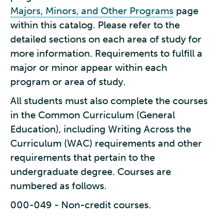
Majors, Minors, and Other Programs
page
within this catalog. Please refer to the
detailed sections on each area of study for
more information. Requirements to fulfill a
major or minor appear within each
program or area of study.
All students must also complete the courses
in the Common Curriculum (General
Education), including Writing Across the
Curriculum (WAC) requirements and other
requirements that pertain to the
undergraduate degree. Courses are
numbered as follows.
000-049 - Non-credit courses.