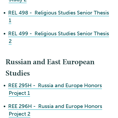
•
REL 498 - Religious Studies Senior Thesis
1
•
REL 499 - Religious Studies Senior Thesis
2
Russian and East European
Studies
•
REE 295H - Russia and Europe Honors
Project 1
•
REE 296H - Russia and Europe Honors
Project 2