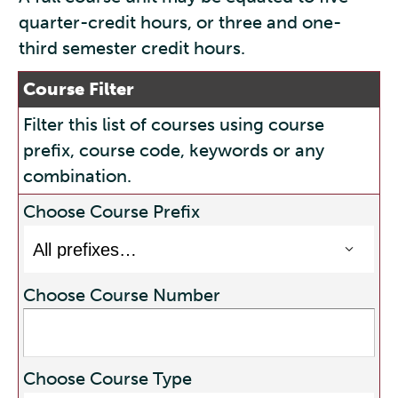
quarter-credit hours, or three and one-
third semester credit hours.
Course Filter
Filter this list of courses using course
prefix, course code, keywords or any
combination.
Choose Course Prefix
Choose Course Number
Choose Course Type