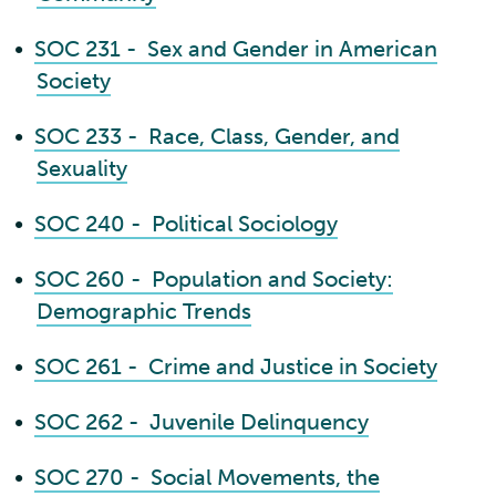
•
SOC 231 - Sex and Gender in American
Society
•
SOC 233 - Race, Class, Gender, and
Sexuality
•
SOC 240 - Political Sociology
•
SOC 260 - Population and Society:
Demographic Trends
•
SOC 261 - Crime and Justice in Society
•
SOC 262 - Juvenile Delinquency
•
SOC 270 - Social Movements, the