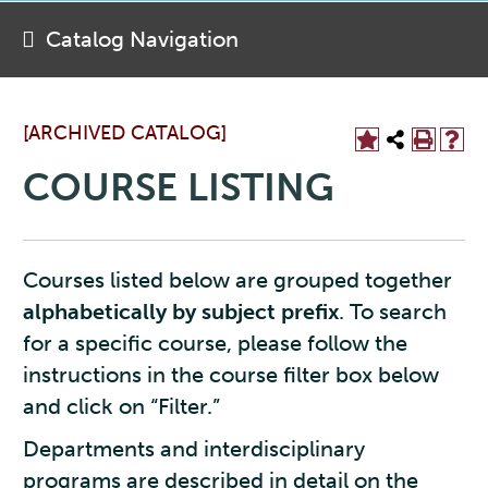
Catalog Navigation
[ARCHIVED CATALOG]
COURSE LISTING
Courses listed below are grouped together
alphabetically by subject prefix
. To search
for a specific course, please follow the
instructions in the course filter box below
and click on “Filter.”
Departments and interdisciplinary
programs are described in detail on the