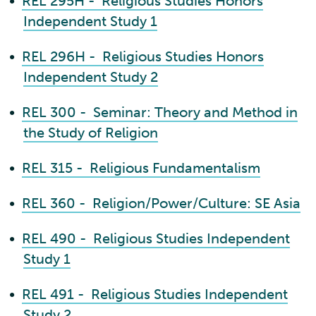
•
REL 295H - Religious Studies Honors
Independent Study 1
•
REL 296H - Religious Studies Honors
Independent Study 2
•
REL 300 - Seminar: Theory and Method in
the Study of Religion
•
REL 315 - Religious Fundamentalism
•
REL 360 - Religion/Power/Culture: SE Asia
•
REL 490 - Religious Studies Independent
Study 1
•
REL 491 - Religious Studies Independent
Study 2