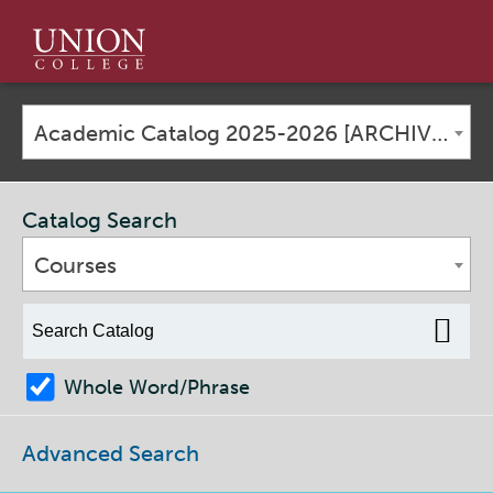
Union
College
Academic Catalog 2025-2026 [ARCHIVED CATALOG]
Catalog Search
Courses
Whole Word/Phrase
Advanced Search