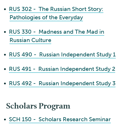
•
RUS 302 - The Russian Short Story:
Pathologies of the Everyday
•
RUS 330 - Madness and The Mad in
Russian Culture
•
RUS 490 - Russian Independent Study 1
•
RUS 491 - Russian Independent Study 2
•
RUS 492 - Russian Independent Study 3
Scholars Program
•
SCH 150 - Scholars Research Seminar