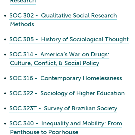
Research
•
SOC 302 - Qualitative Social Research
Methods
•
SOC 305 - History of Sociological Thought
•
SOC 314 - America’s War on Drugs:
Culture, Conflict, & Social Policy
•
SOC 316 - Contemporary Homelessness
•
SOC 322 - Sociology of Higher Education
•
SOC 323T - Survey of Brazilian Society
•
SOC 340 - Inequality and Mobility: From
Penthouse to Poorhouse