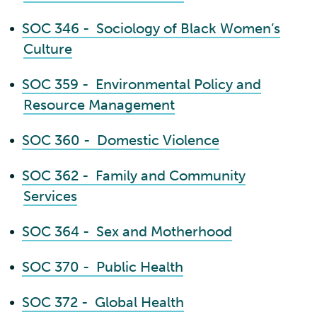
•
SOC 346 - Sociology of Black Women’s
Culture
•
SOC 359 - Environmental Policy and
Resource Management
•
SOC 360 - Domestic Violence
•
SOC 362 - Family and Community
Services
•
SOC 364 - Sex and Motherhood
•
SOC 370 - Public Health
•
SOC 372 - Global Health