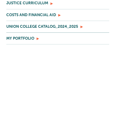
JUSTICE CURRICULUM
COSTS AND FINANCIAL AID
UNION COLLEGE CATALOG_2024_2025
MY PORTFOLIO