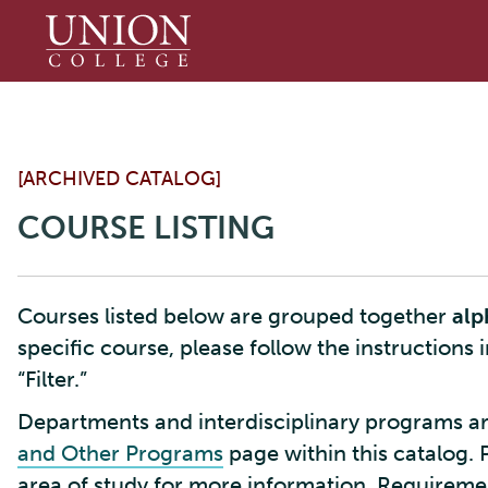
Union
College
[ARCHIVED CATALOG]
COURSE LISTING
Courses listed below are grouped together
alp
specific course, please follow the instructions 
“Filter.”
Departments and interdisciplinary programs ar
and Other Programs
page within this catalog. 
area of study for more information. Requirement