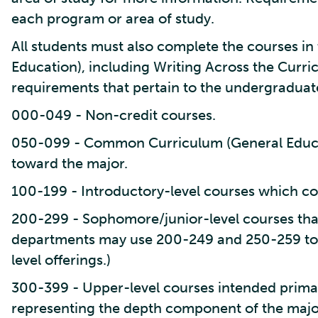
each program or area of study.
All students must also complete the courses 
Education), including Writing Across the Curr
requirements that pertain to the undergraduat
000-049 - Non-credit courses.
050-099 - Common Curriculum (General Educa
toward the major.
100-199 - Introductory-level courses which co
200-299 - Sophomore/junior-level courses tha
departments may use 200-249 and 250-259 to
level offerings.)
300-399 - Upper-level courses intended primari
representing the depth component of the majo