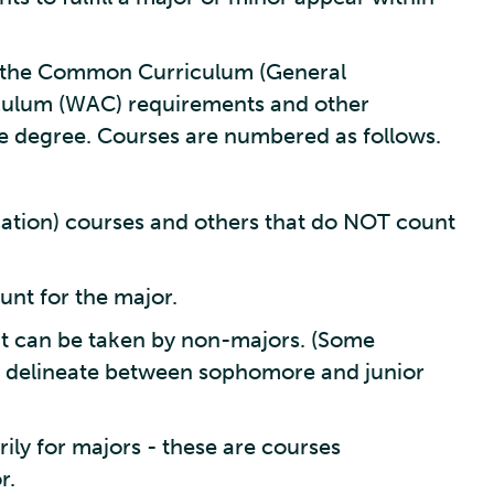
in the Common Curriculum (General
iculum (WAC) requirements and other
e degree. Courses are numbered as follows.
tion) courses and others that do NOT count
unt for the major.
t can be taken by non-majors. (Some
 delineate between sophomore and junior
ly for majors - these are courses
r.