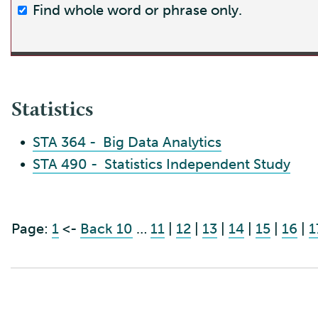
Find whole word or phrase only.
Statistics
•
STA 364 - Big Data Analytics
•
STA 490 - Statistics Independent Study
Page:
1
<-
Back 10
…
11
|
12
|
13
|
14
|
15
|
16
|
1