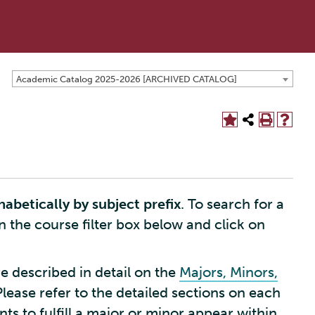
Academic Catalog 2025-2026 [ARCHIVED CATALOG]
habetically by subject prefix
. To search for a
in the course filter box below and click on
e described in detail on the
Majors, Minors,
Please refer to the detailed sections on each
s to fulfill a major or minor appear within