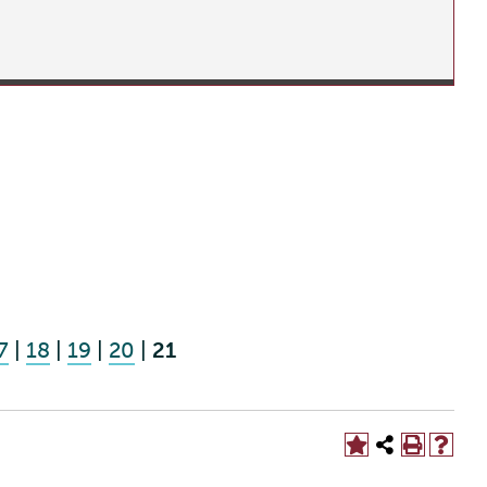
7
|
18
|
19
|
20
|
21