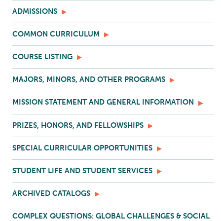
ADMISSIONS
COMMON CURRICULUM
COURSE LISTING
MAJORS, MINORS, AND OTHER PROGRAMS
MISSION STATEMENT AND GENERAL INFORMATION
PRIZES, HONORS, AND FELLOWSHIPS
SPECIAL CURRICULAR OPPORTUNITIES
STUDENT LIFE AND STUDENT SERVICES
ARCHIVED CATALOGS
COMPLEX QUESTIONS: GLOBAL CHALLENGES & SOCIAL