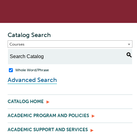
Catalog Search
Courses
S
Whole Word/Phrase
Advanced Search
CATALOG HOME
ACADEMIC PROGRAM AND POLICIES
ACADEMIC SUPPORT AND SERVICES