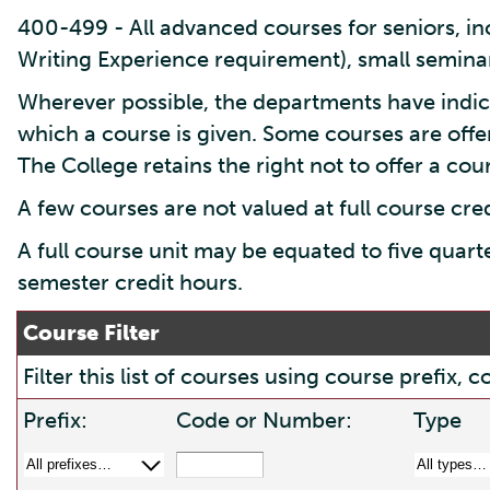
400-499 - All advanced courses for seniors, inc
Writing Experience requirement), small seminar
Wherever possible, the departments have indic
which a course is given. Some courses are offe
The College retains the right not to offer a cours
A few courses are not valued at full course cre
A full course unit may be equated to five quart
semester credit hours.
Course Filter
Filter this list of courses using course prefix
Prefix:
Code or Number:
Type