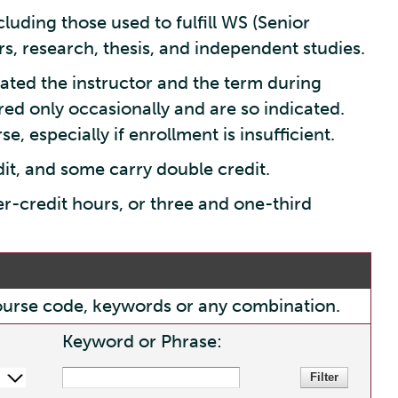
luding those used to fulfill WS (Senior
s, research, thesis, and independent studies.
ated the instructor and the term during
red only occasionally and are so indicated.
e, especially if enrollment is insufficient.
dit, and some carry double credit.
er-credit hours, or three and one-third
, course code, keywords or any combination.
Keyword or Phrase: