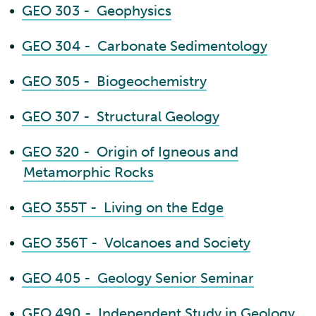
•
GEO 303 - Geophysics
•
GEO 304 - Carbonate Sedimentology
•
GEO 305 - Biogeochemistry
•
GEO 307 - Structural Geology
•
GEO 320 - Origin of Igneous and
Metamorphic Rocks
•
GEO 355T - Living on the Edge
•
GEO 356T - Volcanoes and Society
•
GEO 405 - Geology Senior Seminar
•
GEO 490 - Independent Study in Geology