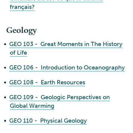
français?
Geology
•
GEO 103 - Great Moments in The History
of Life
•
GEO 106 - Introduction to Oceanography
•
GEO 108 - Earth Resources
•
GEO 109 - Geologic Perspectives on
Global Warming
•
GEO 110 - Physical Geology