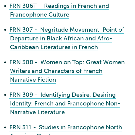
•
FRN 306T - Readings in French and
Francophone Culture
•
FRN 307 - Negritude Movement: Point of
Departure in Black African and Afro-
Caribbean Literatures in French
•
FRN 308 - Women on Top: Great Women
Writers and Characters of French
Narrative Fiction
•
FRN 309 - Identifying Desire, Desiring
Identity: French and Francophone Non-
Narrative Literature
•
FRN 311 - Studies in Francophone North