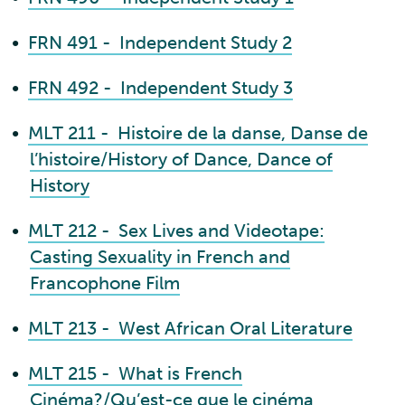
•
FRN 491 - Independent Study 2
•
FRN 492 - Independent Study 3
•
MLT 211 - Histoire de la danse, Danse de
l’histoire/History of Dance, Dance of
History
•
MLT 212 - Sex Lives and Videotape:
Casting Sexuality in French and
Francophone Film
•
MLT 213 - West African Oral Literature
•
MLT 215 - What is French
Cinéma?/Qu’est-ce que le cinéma