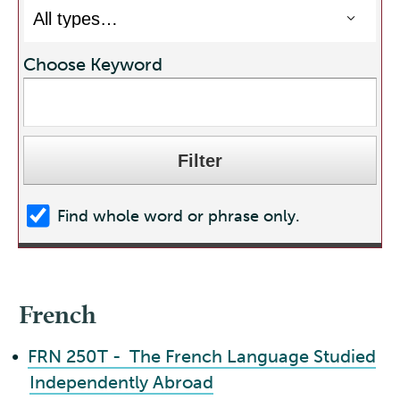
Choose Keyword
Find whole word or phrase only.
French
•
FRN 250T - The French Language Studied
Independently Abroad