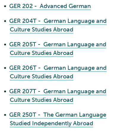
•
GER 202 - Advanced German
•
GER 204T - German Language and
Culture Studies Abroad
•
GER 205T - German Language and
Culture Studies Abroad
•
GER 206T - German Language and
Culture Studies Abroad
•
GER 207T - German Language and
Culture Studies Abroad
•
GER 250T - The German Language
Studied Independently Abroad