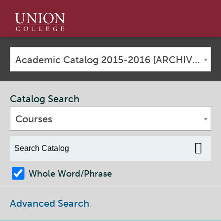
Union
College
Academic Catalog 2015-2016 [ARCHIVED CATALOG]
Catalog Search
Courses
Whole Word/Phrase
Advanced Search