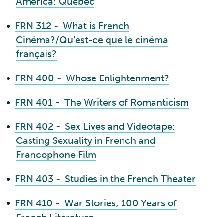
America: Quebec
•
FRN 312 - What is French
Cinéma?/Qu’est-ce que le cinéma
français?
•
FRN 400 - Whose Enlightenment?
•
FRN 401 - The Writers of Romanticism
•
FRN 402 - Sex Lives and Videotape:
Casting Sexuality in French and
Francophone Film
•
FRN 403 - Studies in the French Theater
•
FRN 410 - War Stories; 100 Years of