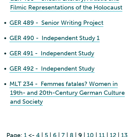
Filmic Representations of the Holocaust
•
GER 489 - Senior Writing Project
•
GER 490 - Independent Study 1
•
GER 491 - Independent Study
•
GER 492 - Independent Study
•
MLT 234 - Femmes fatales? Women in
19th- and 20th-Century German Culture
and Society
Page:
1
<-
4
|
5
|
6
|
7
|
8
|
9
|
10
|
11
|
12
|
13