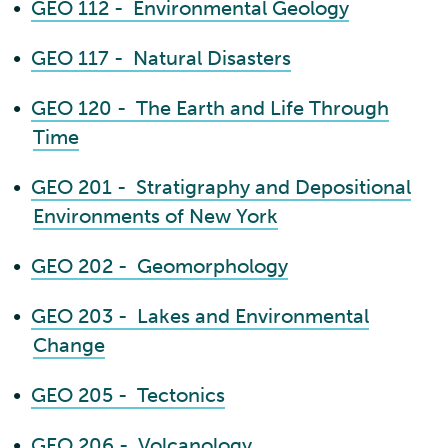
•
GEO 112 - Environmental Geology
•
GEO 117 - Natural Disasters
•
GEO 120 - The Earth and Life Through
Time
•
GEO 201 - Stratigraphy and Depositional
Environments of New York
•
GEO 202 - Geomorphology
•
GEO 203 - Lakes and Environmental
Change
•
GEO 205 - Tectonics
•
GEO 206 - Volcanology