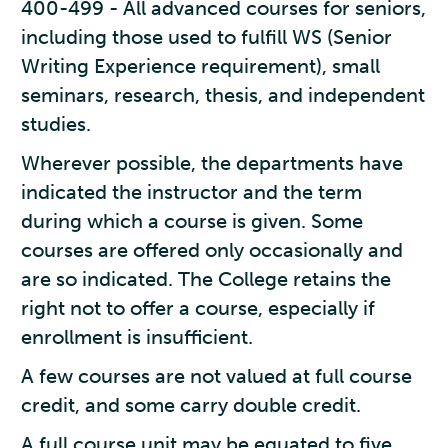
400-499 - All advanced courses for seniors,
including those used to fulfill WS (Senior
Writing Experience requirement), small
seminars, research, thesis, and independent
studies.
Wherever possible, the departments have
indicated the instructor and the term
during which a course is given. Some
courses are offered only occasionally and
are so indicated. The College retains the
right not to offer a course, especially if
enrollment is insufficient.
A few courses are not valued at full course
credit, and some carry double credit.
A full course unit may be equated to five