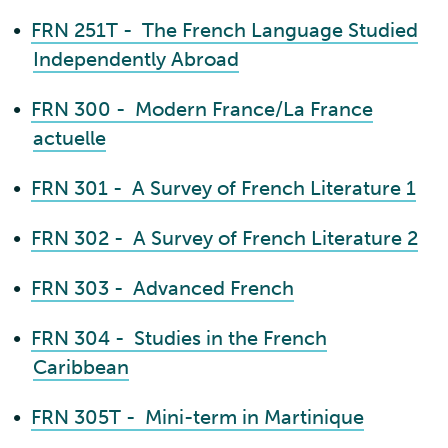
•
FRN 251T - The French Language Studied
Independently Abroad
•
FRN 300 - Modern France/La France
actuelle
•
FRN 301 - A Survey of French Literature 1
•
FRN 302 - A Survey of French Literature 2
•
FRN 303 - Advanced French
•
FRN 304 - Studies in the French
Caribbean
•
FRN 305T - Mini-term in Martinique