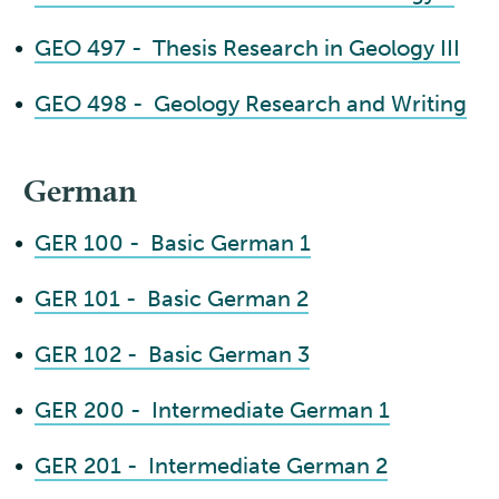
•
GEO 497 - Thesis Research in Geology III
•
GEO 498 - Geology Research and Writing
German
•
GER 100 - Basic German 1
•
GER 101 - Basic German 2
•
GER 102 - Basic German 3
•
GER 200 - Intermediate German 1
•
GER 201 - Intermediate German 2