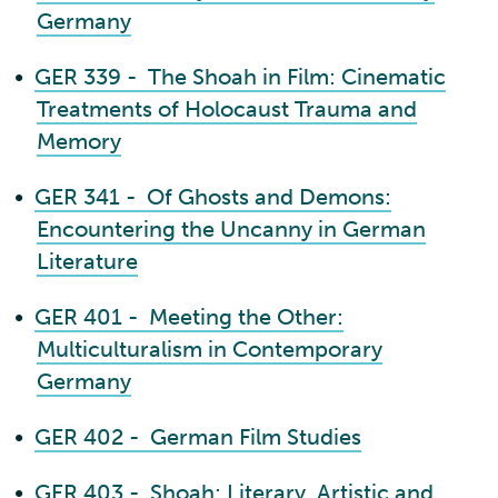
Germany
•
GER 339 - The Shoah in Film: Cinematic
Treatments of Holocaust Trauma and
Memory
•
GER 341 - Of Ghosts and Demons:
Encountering the Uncanny in German
Literature
•
GER 401 - Meeting the Other:
Multiculturalism in Contemporary
Germany
•
GER 402 - German Film Studies
•
GER 403 - Shoah: Literary, Artistic and