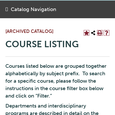
Catalog Navigation
[ARCHIVED CATALOG]
COURSE LISTING
Courses listed below are grouped together
alphabetically by subject prefix. To search
for a specific course, please follow the
instructions in the course filter box below
and click on “Filter.”
Departments and interdisciplinary
programs are described in detail on the