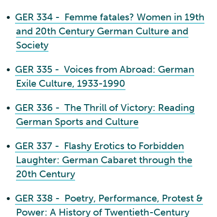
•
GER 334 - Femme fatales? Women in 19th
and 20th Century German Culture and
Society
•
GER 335 - Voices from Abroad: German
Exile Culture, 1933-1990
•
GER 336 - The Thrill of Victory: Reading
German Sports and Culture
•
GER 337 - Flashy Erotics to Forbidden
Laughter: German Cabaret through the
20th Century
•
GER 338 - Poetry, Performance, Protest &
Power: A History of Twentieth-Century