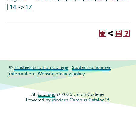
|
14
->
17
©
Trustees of Union College
·
Student consumer
information
·
Website privacy policy
All
catalogs
© 2026 Union College.
Powered by
Modern Campus Catalog™
.