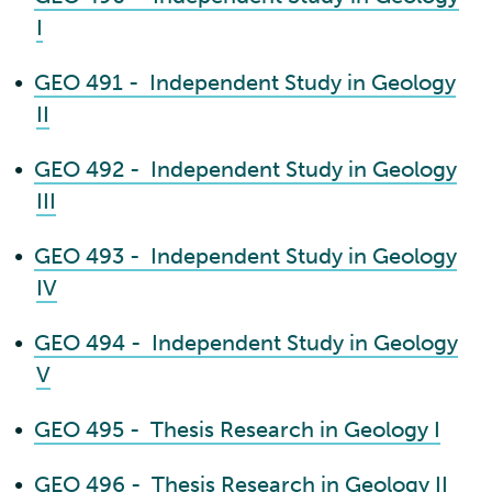
I
•
GEO 491 - Independent Study in Geology
II
•
GEO 492 - Independent Study in Geology
III
•
GEO 493 - Independent Study in Geology
IV
•
GEO 494 - Independent Study in Geology
V
•
GEO 495 - Thesis Research in Geology I
•
GEO 496 - Thesis Research in Geology II