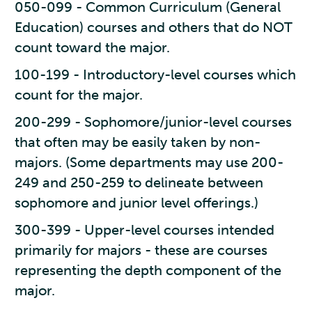
050-099 - Common Curriculum (General
Education) courses and others that do NOT
count toward the major.
100-199 - Introductory-level courses which
count for the major.
200-299 - Sophomore/junior-level courses
that often may be easily taken by non-
majors. (Some departments may use 200-
249 and 250-259 to delineate between
sophomore and junior level offerings.)
300-399 - Upper-level courses intended
primarily for majors - these are courses
representing the depth component of the
major.