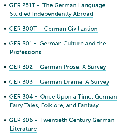
•
GER 251T - The German Language
Studied Independently Abroad
•
GER 300T - German Civilization
•
GER 301 - German Culture and the
Professions
•
GER 302 - German Prose: A Survey
•
GER 303 - German Drama: A Survey
•
GER 304 - Once Upon a Time: German
Fairy Tales, Folklore, and Fantasy
•
GER 306 - Twentieth Century German
Literature