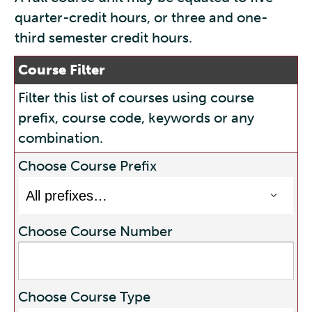
quarter-credit hours, or three and one-
third semester credit hours.
Course Filter
Filter this list of courses using course
prefix, course code, keywords or any
combination.
Choose Course Prefix
Choose Course Number
Choose Course Type