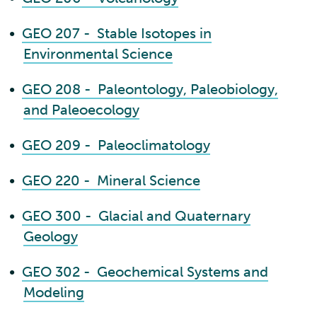
•
GEO 207 - Stable Isotopes in
Environmental Science
•
GEO 208 - Paleontology, Paleobiology,
and Paleoecology
•
GEO 209 - Paleoclimatology
•
GEO 220 - Mineral Science
•
GEO 300 - Glacial and Quaternary
Geology
•
GEO 302 - Geochemical Systems and
Modeling