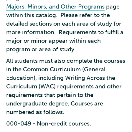
Majors, Minors, and Other Programs
page
within this catalog. Please refer to the
detailed sections on each area of study for
more information. Requirements to fulfill a
major or minor appear within each
program or area of study.
All students must also complete the courses
in the Common Curriculum (General
Education), including Writing Across the
Curriculum (WAC) requirements and other
requirements that pertain to the
undergraduate degree. Courses are
numbered as follows.
000-049 - Non-credit courses.