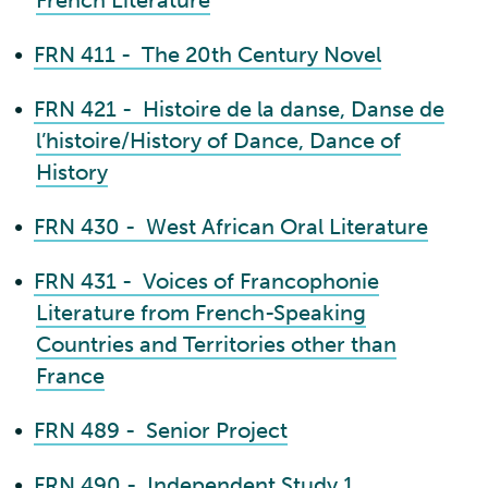
French Literature
•
FRN 411 - The 20th Century Novel
•
FRN 421 - Histoire de la danse, Danse de
l’histoire/History of Dance, Dance of
History
•
FRN 430 - West African Oral Literature
•
FRN 431 - Voices of Francophonie
Literature from French-Speaking
Countries and Territories other than
France
•
FRN 489 - Senior Project
•
FRN 490 - Independent Study 1