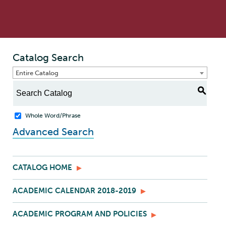
Catalog Search
Entire Catalog
S
Whole Word/Phrase
Advanced Search
CATALOG HOME
ACADEMIC CALENDAR 2018-2019
ACADEMIC PROGRAM AND POLICIES