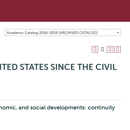
Academic Catalog 2018-2019 [ARCHIVED CATALOG]
ITED STATES SINCE THE CIVIL
onomic, and social developments: continuity