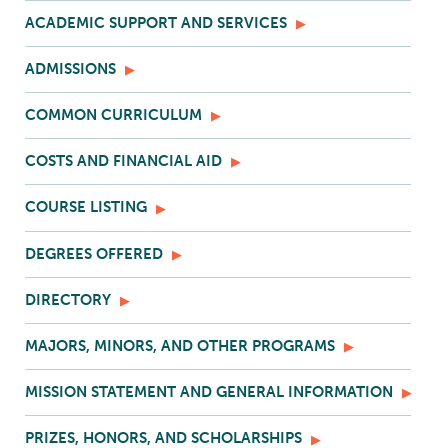
ACADEMIC SUPPORT AND SERVICES
ADMISSIONS
COMMON CURRICULUM
COSTS AND FINANCIAL AID
COURSE LISTING
DEGREES OFFERED
DIRECTORY
MAJORS, MINORS, AND OTHER PROGRAMS
MISSION STATEMENT AND GENERAL INFORMATION
PRIZES, HONORS, AND SCHOLARSHIPS