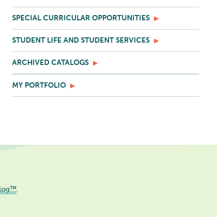
SPECIAL CURRICULAR OPPORTUNITIES
STUDENT LIFE AND STUDENT SERVICES
ARCHIVED CATALOGS
MY PORTFOLIO
log™
.