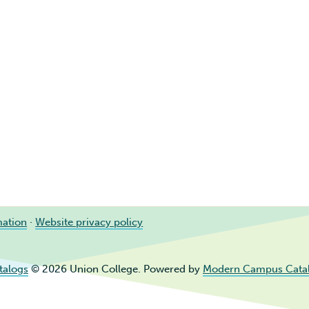
mation
·
Website privacy policy
talogs
© 2026 Union College.
Powered by
Modern Campus Cata