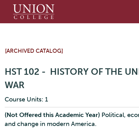
Union
College
[ARCHIVED CATALOG]
HST 102 - HISTORY OF THE UN
WAR
Course Units: 1
(Not Offered this Academic Year)
Political, ec
and change in modern America.