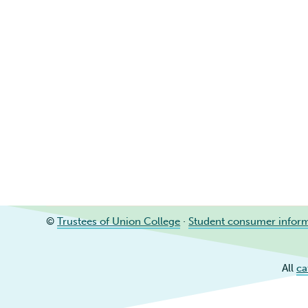
©
Trustees of Union College
·
Student consumer infor
All
ca