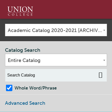
Union
College
Academic Catalog 2020-2021 [ARCHIVED CATALOG]
Catalog Search
Entire Catalog
Whole Word/Phrase
Advanced Search