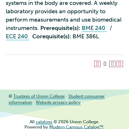
systems in the body are covered. A weekly
laboratory provides an opportunity to
perform measurements and use biomedical
instruments.
Prerequisite(s):
BME 240
/
ECE 240
Corequisite(s):
BME 386L
©
Trustees of Union College
·
Student consumer
information
·
Website privacy policy
All
catalogs
© 2026 Union College.
Powered by
Modern Campus Catalog™
.