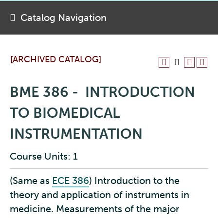
Catalog Navigation
[ARCHIVED CATALOG]
BME 386 - INTRODUCTION
TO BIOMEDICAL
INSTRUMENTATION
Course Units: 1
(Same as
ECE 386
)
Introduction to the
theory and application of instruments in
medicine. Measurements of the major