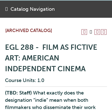
Catalog Navigation
[ARCHIVED CATALOG]
EGL 288 - FILM AS FICTIVE
ART: AMERICAN
INDEPENDENT CINEMA
Course Units: 1.0
(TBD: Staff)
What exactly does the
designation “indie” mean when both
filmmakers who disseminate their work