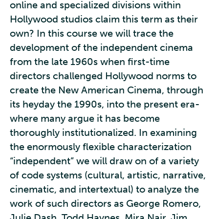
online and specialized divisions within
Hollywood studios claim this term as their
own? In this course we will trace the
development of the independent cinema
from the late 1960s when first-time
directors challenged Hollywood norms to
create the New American Cinema, through
its heyday the 1990s, into the present era-
where many argue it has become
thoroughly institutionalized. In examining
the enormously flexible characterization
“independent” we will draw on of a variety
of code systems (cultural, artistic, narrative,
cinematic, and intertextual) to analyze the
work of such directors as George Romero,
Julie Dash, Todd Haynes, Mira Nair, Jim