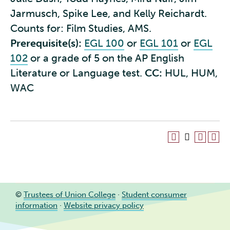
Jarmusch, Spike Lee, and Kelly Reichardt.
Counts for: Film Studies, AMS.
Prerequisite(s):
EGL 100
or
EGL 101
or
EGL
102
or a grade of 5 on the AP English
Literature or Language test.
CC:
HUL, HUM,
WAC
©
Trustees of Union College
·
Student consumer
information
·
Website privacy policy