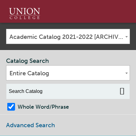
Union
College
Academic Catalog 2021-2022 [ARCHIVED CATALOG]
Catalog Search
Entire Catalog
Whole Word/Phrase
Advanced Search