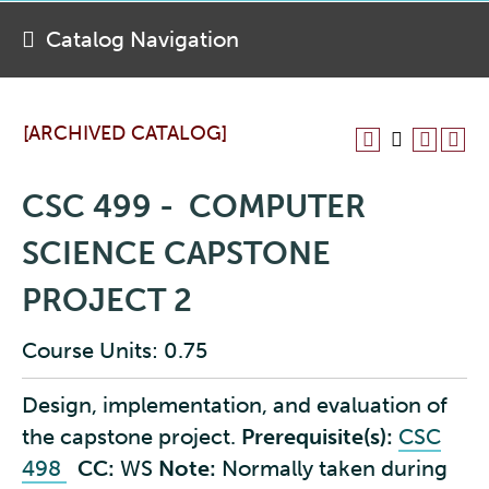
Catalog Navigation
[ARCHIVED CATALOG]
CSC 499 - COMPUTER
SCIENCE CAPSTONE
PROJECT 2
Course Units: 0.75
Design, implementation, and evaluation of
the capstone project.
Prerequisite(s):
CSC
498
CC:
WS
Note:
Normally taken during