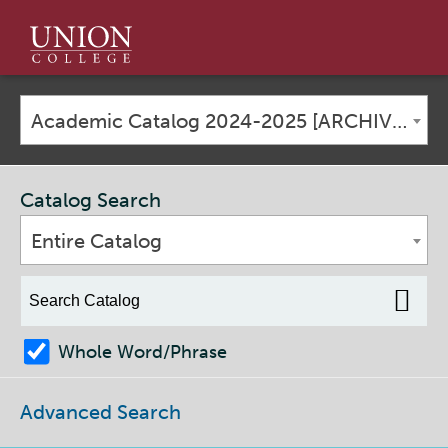
Union
College
Academic Catalog 2024-2025 [ARCHIVED CATALOG]
Catalog Search
Entire Catalog
Whole Word/Phrase
Advanced Search