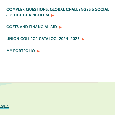
COMPLEX QUESTIONS: GLOBAL CHALLENGES & SOCIAL
JUSTICE CURRICULUM
COSTS AND FINANCIAL AID
UNION COLLEGE CATALOG_2024_2025
MY PORTFOLIO
log™
.