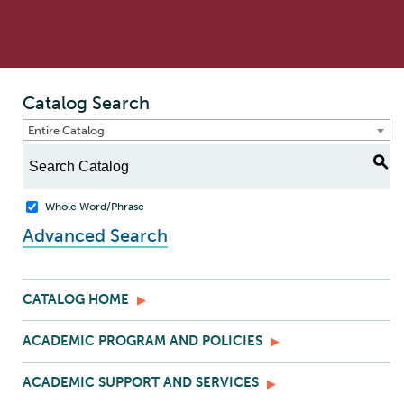
Catalog Search
Entire Catalog
S
Whole Word/Phrase
Advanced Search
CATALOG HOME
ACADEMIC PROGRAM AND POLICIES
ACADEMIC SUPPORT AND SERVICES