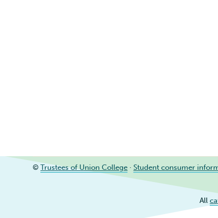
©
Trustees of Union College
·
Student consumer infor
All
ca