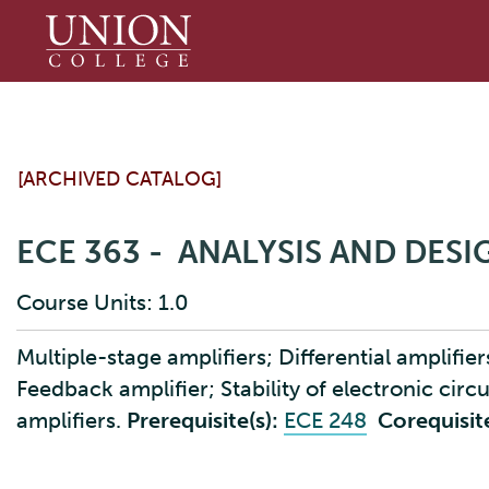
Union
College
[ARCHIVED CATALOG]
ECE 363 - ANALYSIS AND DES
Course Units: 1.0
Multiple-stage amplifiers; Differential amplifie
Feedback amplifier; Stability of electronic circ
amplifiers.
Prerequisite(s):
ECE 248
Corequisite