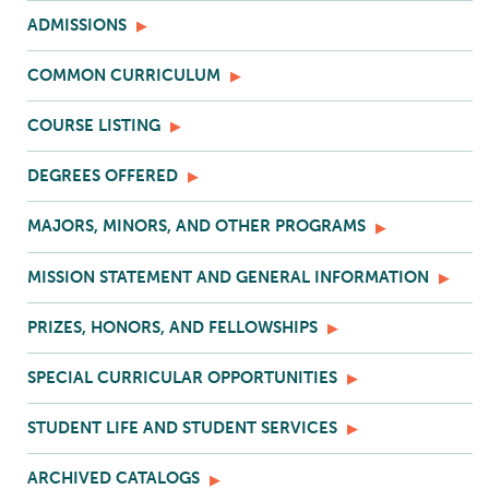
ADMISSIONS
COMMON CURRICULUM
COURSE LISTING
DEGREES OFFERED
MAJORS, MINORS, AND OTHER PROGRAMS
MISSION STATEMENT AND GENERAL INFORMATION
PRIZES, HONORS, AND FELLOWSHIPS
SPECIAL CURRICULAR OPPORTUNITIES
STUDENT LIFE AND STUDENT SERVICES
ARCHIVED CATALOGS