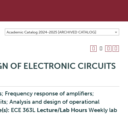
Academic Catalog 2024-2025 [ARCHIVED CATALOG]
IGN OF ELECTRONIC CIRCUITS
rs; Frequency response of amplifiers;
uits; Analysis and design of operational
(s):
ECE 363L
Lecture/Lab Hours
Weekly lab