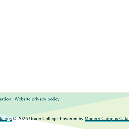
mation
·
Website privacy policy
talogs
© 2026 Union College.
Powered by
Modern Campus Cata