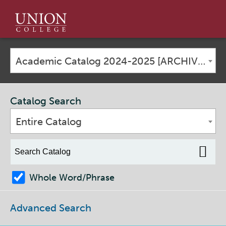
Union
College
Academic Catalog 2024-2025 [ARCHIVED CATALOG]
Catalog Search
Entire Catalog
Whole Word/Phrase
Advanced Search