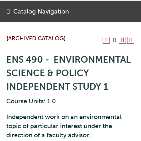
Catalog Navigation
[ARCHIVED CATALOG]
ENS 490 - ENVIRONMENTAL
SCIENCE & POLICY
INDEPENDENT STUDY 1
Course Units: 1.0
Independent work on an environmental
topic of particular interest under the
direction of a faculty advisor.