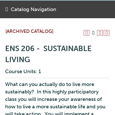
Catalog Navigation
[ARCHIVED CATALOG]
ENS 206 - SUSTAINABLE
LIVING
Course Units: 1
What can you actually do to live more
sustainably? In this highly participatory
class you will increase your awareness of
how to live a more sustainable life and you
will take action. You will implement a