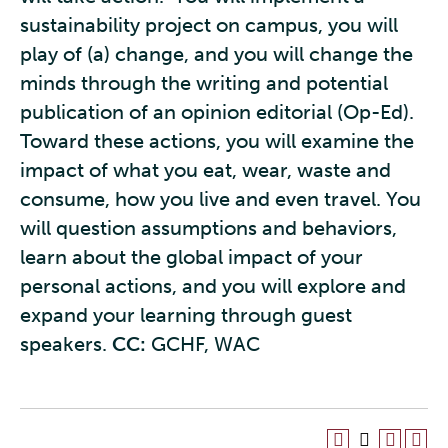
sustainability project on campus, you will
play of (a) change, and you will change the
minds through the writing and potential
publication of an opinion editorial (Op-Ed).
Toward these actions, you will examine the
impact of what you eat, wear, waste and
consume, how you live and even travel. You
will question assumptions and behaviors,
learn about the global impact of your
personal actions, and you will explore and
expand your learning through guest
speakers.
CC:
GCHF, WAC