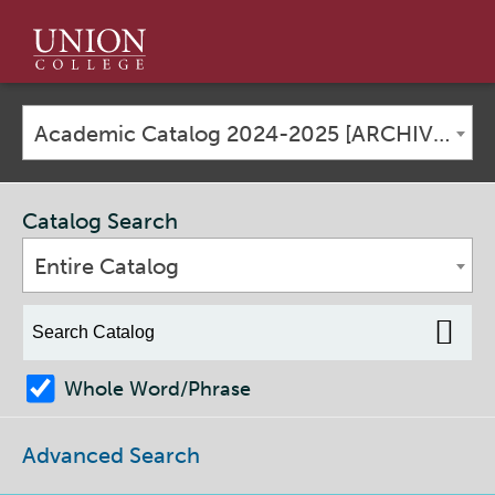
Union
College
Academic Catalog 2024-2025 [ARCHIVED CATALOG]
Catalog Search
Entire Catalog
Whole Word/Phrase
Advanced Search