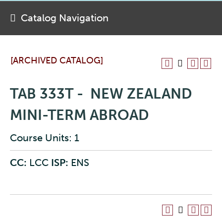
Catalog Navigation
[ARCHIVED CATALOG]
TAB 333T - NEW ZEALAND
MINI-TERM ABROAD
Course Units: 1
CC:
LCC
ISP:
ENS