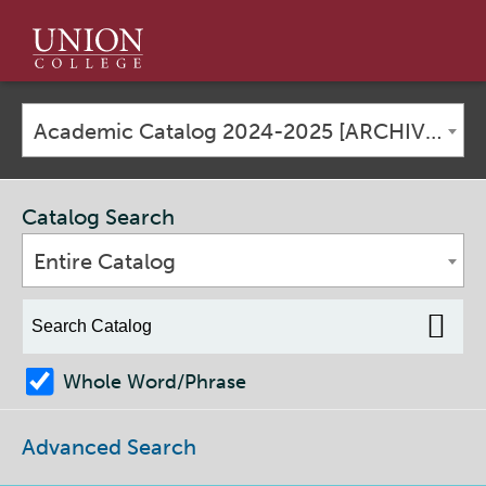
Union
College
Academic Catalog 2024-2025 [ARCHIVED CATALOG]
Catalog Search
Entire Catalog
Whole Word/Phrase
Advanced Search