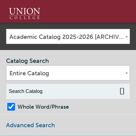
Union
College
Academic Catalog 2025-2026 [ARCHIVED CATALOG]
Catalog Search
Entire Catalog
Whole Word/Phrase
Advanced Search