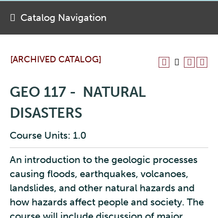
Catalog Navigation
[ARCHIVED CATALOG]
GEO 117 - NATURAL
DISASTERS
Course Units: 1.0
An introduction to the geologic processes
causing floods, earthquakes, volcanoes,
landslides, and other natural hazards and
how hazards affect people and society. The
course will include discussion of major