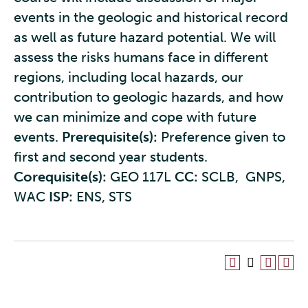
events in the geologic and historical record
as well as future hazard potential. We will
assess the risks humans face in different
regions, including local hazards, our
contribution to geologic hazards, and how
we can minimize and cope with future
events.
Prerequisite(s):
Preference given to
first and second year students.
Corequisite(s):
GEO 117L
CC:
SCLB, GNPS,
WAC
ISP:
ENS, STS