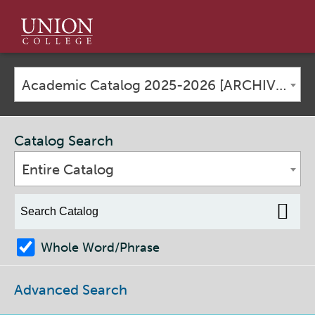
Union
College
Academic Catalog 2025-2026 [ARCHIVED CATALOG]
Catalog Search
Entire Catalog
Whole Word/Phrase
Advanced Search