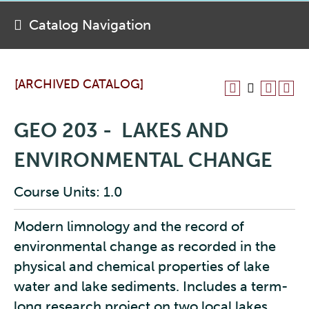
Catalog Navigation
[ARCHIVED CATALOG]
GEO 203 - LAKES AND
ENVIRONMENTAL CHANGE
Course Units: 1.0
Modern limnology and the record of
environmental change as recorded in the
physical and chemical properties of lake
water and lake sediments. Includes a term-
long research project on two local lakes,