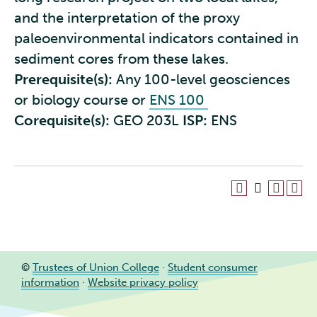
and the interpretation of the proxy
paleoenvironmental indicators contained in
sediment cores from these lakes.
Prerequisite(s):
Any 100-level geosciences
or biology course or
ENS 100
Corequisite(s):
GEO 203L
ISP:
ENS
©
Trustees of Union College
·
Student consumer
information
·
Website privacy policy