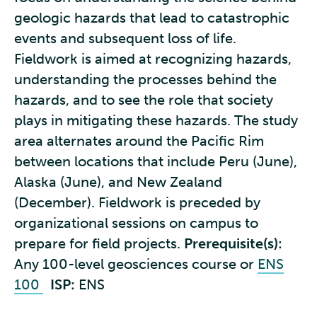
geologic hazards that lead to catastrophic
events and subsequent loss of life.
Fieldwork is aimed at recognizing hazards,
understanding the processes behind the
hazards, and to see the role that society
plays in mitigating these hazards. The study
area alternates around the Pacific Rim
between locations that include Peru (June),
Alaska (June), and New Zealand
(December). Fieldwork is preceded by
organizational sessions on campus to
prepare for field projects.
Prerequisite(s):
Any 100-level geosciences course or
ENS
100
ISP:
ENS