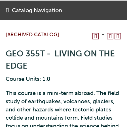
Catalog Navigation
[ARCHIVED CATALOG]
GEO 355T - LIVING ON THE
EDGE
Course Units: 1.0
This course is a mini-term abroad. The field
study of earthquakes, volcanoes, glaciers,
and other hazards where tectonic plates
collide and mountains form. Field studies
focus on understanding the science behind