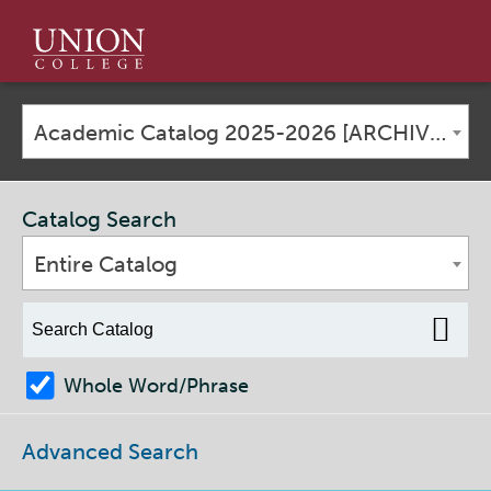
Union
College
Academic Catalog 2025-2026 [ARCHIVED CATALOG]
Catalog Search
Entire Catalog
Whole Word/Phrase
Advanced Search