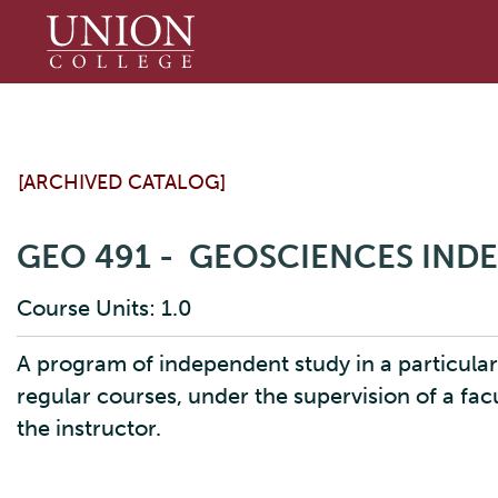
Union
College
[ARCHIVED CATALOG]
GEO 491 - GEOSCIENCES IND
Course Units: 1.0
A program of independent study in a particular
regular courses, under the supervision of a fa
the instructor.