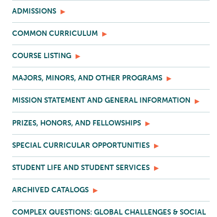
ADMISSIONS
COMMON CURRICULUM
COURSE LISTING
MAJORS, MINORS, AND OTHER PROGRAMS
MISSION STATEMENT AND GENERAL INFORMATION
PRIZES, HONORS, AND FELLOWSHIPS
SPECIAL CURRICULAR OPPORTUNITIES
STUDENT LIFE AND STUDENT SERVICES
ARCHIVED CATALOGS
COMPLEX QUESTIONS: GLOBAL CHALLENGES & SOCIAL