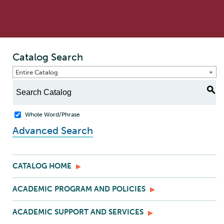
Catalog Search
Entire Catalog
S
Whole Word/Phrase
Advanced Search
CATALOG HOME
ACADEMIC PROGRAM AND POLICIES
ACADEMIC SUPPORT AND SERVICES