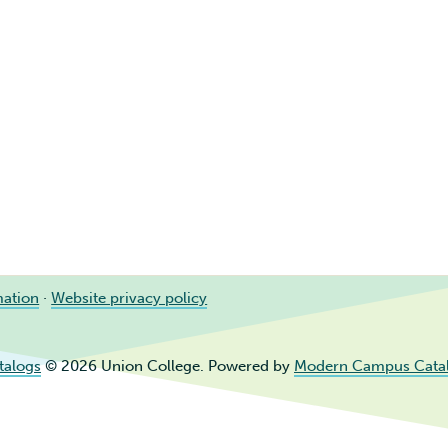
mation
·
Website privacy policy
talogs
© 2026 Union College.
Powered by
Modern Campus Cata