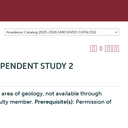
Academic Catalog 2025-2026 [ARCHIVED CATALOG]
EPENDENT STUDY 2
 area of geology, not available through
culty member.
Prerequisite(s):
Permission of