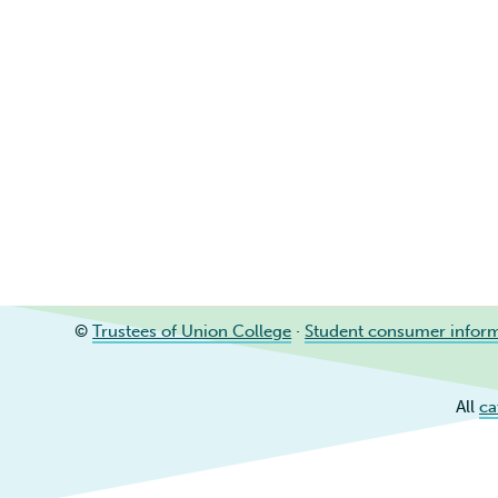
©
Trustees of Union College
·
Student consumer infor
All
ca