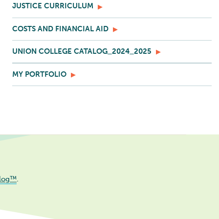
JUSTICE CURRICULUM
COSTS AND FINANCIAL AID
UNION COLLEGE CATALOG_2024_2025
MY PORTFOLIO
log™
.