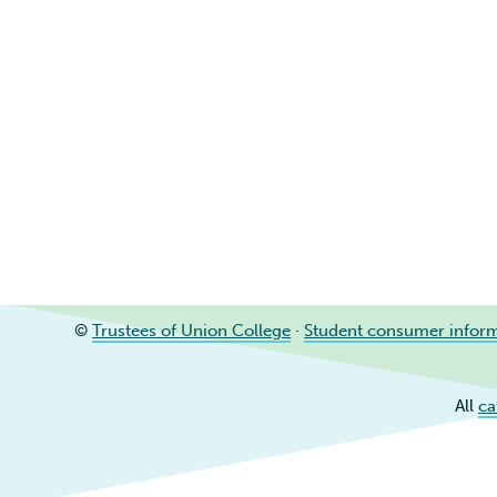
©
Trustees of Union College
·
Student consumer infor
All
ca