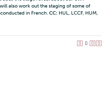
ill also work out the staging of some of
 conducted in French.
CC:
HUL, LCCF, HUM,