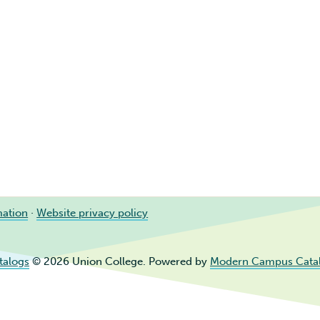
mation
·
Website privacy policy
talogs
© 2026 Union College.
Powered by
Modern Campus Cata