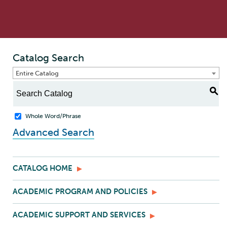
Catalog Search
Entire Catalog
S
Whole Word/Phrase
Advanced Search
CATALOG HOME
ACADEMIC PROGRAM AND POLICIES
ACADEMIC SUPPORT AND SERVICES