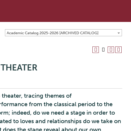
Academic Catalog 2025-2026 [ARCHIVED CATALOG]
 THEATER
 theater, tracing themes of
rformance from the classical period to the
orm; indeed, do we need a stage in order to
lated to loves and relationships do we take on
 does the stage reveal about our own