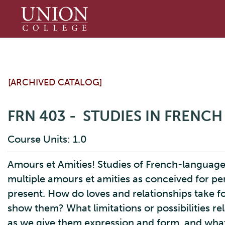
Union
College
[ARCHIVED CATALOG]
FRN 403 - STUDIES IN FRENCH
Course Units: 1.0
Amours et Amities! Studies of French-language
multiple amours et amities as conceived for pe
present. How do loves and relationships take f
show them? What limitations or possibilities re
as we give them expression and form, and what