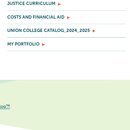
JUSTICE CURRICULUM
COSTS AND FINANCIAL AID
UNION COLLEGE CATALOG_2024_2025
MY PORTFOLIO
log™
.