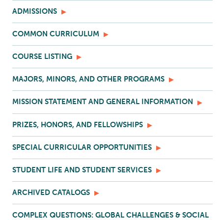
ADMISSIONS
COMMON CURRICULUM
COURSE LISTING
MAJORS, MINORS, AND OTHER PROGRAMS
MISSION STATEMENT AND GENERAL INFORMATION
PRIZES, HONORS, AND FELLOWSHIPS
SPECIAL CURRICULAR OPPORTUNITIES
STUDENT LIFE AND STUDENT SERVICES
ARCHIVED CATALOGS
COMPLEX QUESTIONS: GLOBAL CHALLENGES & SOCIAL