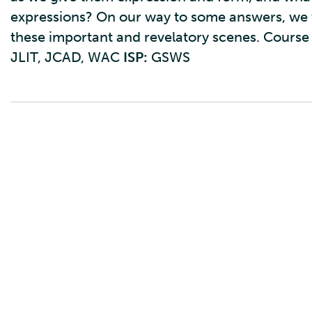
expressions? On our way to some answers, we w
these important and revelatory scenes. Course
JLIT, JCAD, WAC
ISP:
GSWS