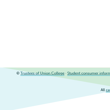
©
Trustees of Union College
·
Student consumer infor
All
ca