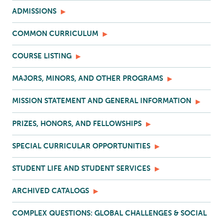
ADMISSIONS
COMMON CURRICULUM
COURSE LISTING
MAJORS, MINORS, AND OTHER PROGRAMS
MISSION STATEMENT AND GENERAL INFORMATION
PRIZES, HONORS, AND FELLOWSHIPS
SPECIAL CURRICULAR OPPORTUNITIES
STUDENT LIFE AND STUDENT SERVICES
ARCHIVED CATALOGS
COMPLEX QUESTIONS: GLOBAL CHALLENGES & SOCIAL