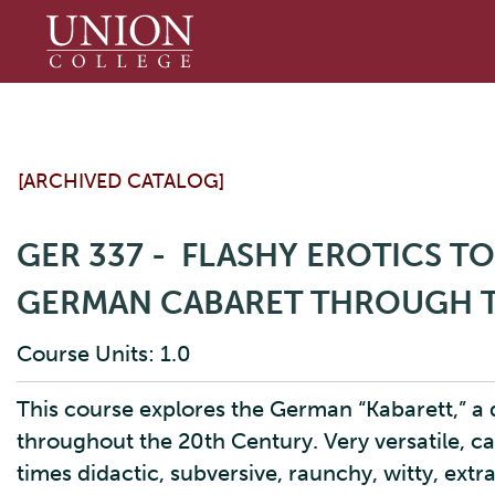
Union
College
[ARCHIVED CATALOG]
GER 337 - FLASHY EROTICS T
GERMAN CABARET THROUGH T
Course Units: 1.0
This course explores the German “Kabarett,” a
throughout the 20th Century. Very versatile, c
times didactic, subversive, raunchy, witty, ext