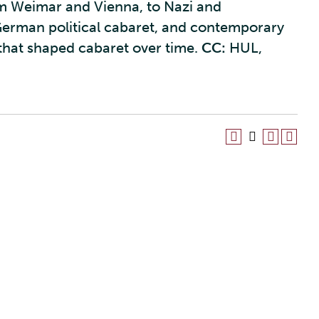
om Weimar and Vienna, to Nazi and
erman political cabaret, and contemporary
 that shaped cabaret over time.
CC:
HUL,