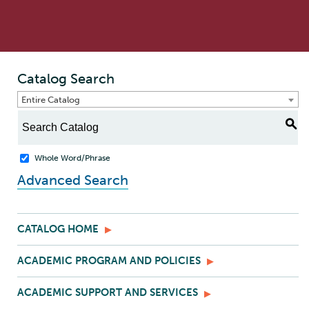
Catalog Search
Entire Catalog
S
Whole Word/Phrase
Advanced Search
CATALOG HOME
ACADEMIC PROGRAM AND POLICIES
ACADEMIC SUPPORT AND SERVICES