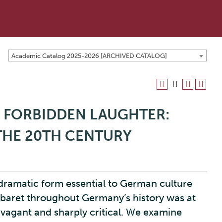
Academic Catalog 2025-2026 [ARCHIVED CATALOG]
O FORBIDDEN LAUGHTER:
HE 20TH CENTURY
 dramatic form essential to German culture
abaret throughout Germany’s history was at
ravagant and sharply critical. We examine