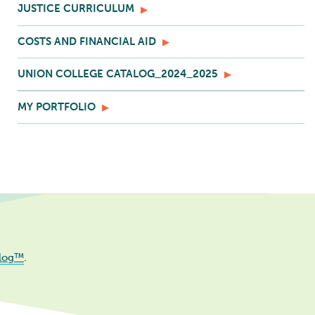
JUSTICE CURRICULUM
COSTS AND FINANCIAL AID
UNION COLLEGE CATALOG_2024_2025
MY PORTFOLIO
log™
.