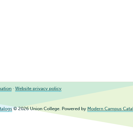
mation
·
Website privacy policy
talogs
© 2026 Union College.
Powered by
Modern Campus Cata