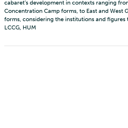
cabaret’s development in contexts ranging fr
Concentration Camp forms, to East and West G
forms, considering the institutions and figures
LCCG, HUM