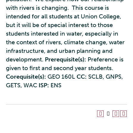
with rivers is changing. This course is
intended for all students at Union College,
but it will be of special interest to those
students interested in water, especially in
the context of rivers, climate change, water
infrastructure, and urban planning and
development.
Prerequisite(s):
Preference is
given to first and second year students.
Corequisite(s):
GEO 160L
CC:
SCLB, GNPS,
GETS, WAC
ISP:
ENS