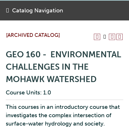
Catalog Navigation
[ARCHIVED CATALOG]
GEO 160 - ENVIRONMENTAL
CHALLENGES IN THE
MOHAWK WATERSHED
Course Units: 1.0
This courses in an introductory course that
investigates the complex intersection of
surface-water hydrology and society.