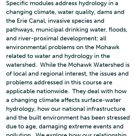
Specific modules address hydrology in a
changing climate, water quality, dams and
the Erie Canal, invasive species and
pathways, municipal drinking water, floods,
and river-proximal development: all
environmental problems on the Mohawk
related to water and hydrology in the
watershed. While the Mohawk Watershed is
of local and regional interest, the issues and
problems addressed in this course are
applicable nationwide. They deal with how
a changing climate affects surface-water
hydrology, how our national infrastructure
and the built environment has been stressed
due to age, damaging extreme events and
pollution. We explore how our relationship