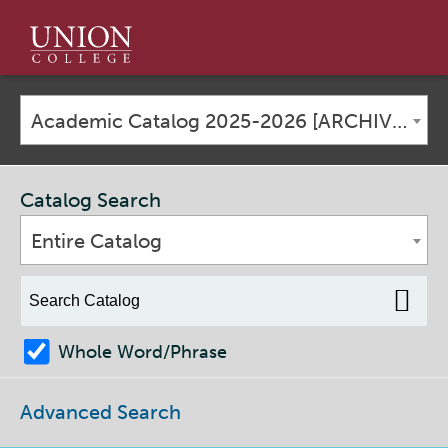
Union
College
Academic Catalog 2025-2026 [ARCHIVED CATALOG]
Catalog Search
Entire Catalog
Whole Word/Phrase
Advanced Search