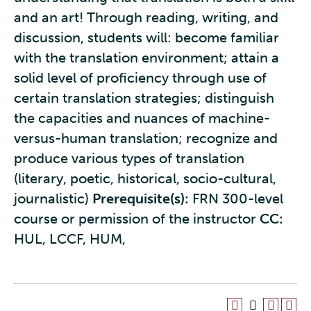
and an art! Through reading, writing, and
discussion, students will: become familiar
with the translation environment; attain a
solid level of proficiency through use of
certain translation strategies; distinguish
the capacities and nuances of machine-
versus-human translation; recognize and
produce various types of translation
(literary, poetic, historical, socio-cultural,
journalistic)
Prerequisite(s):
FRN 300-level
course or permission of the instructor
CC:
HUL, LCCF, HUM,