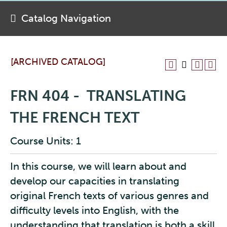
Catalog Navigation
[ARCHIVED CATALOG]
FRN 404 - TRANSLATING
THE FRENCH TEXT
Course Units: 1
In this course, we will learn about and
develop our capacities in translating
original French texts of various genres and
difficulty levels into English, with the
understanding that translation is both a skill