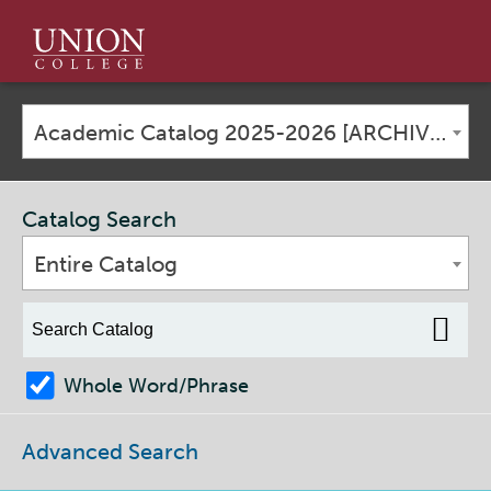
Union
College
Academic Catalog 2025-2026 [ARCHIVED CATALOG]
Catalog Search
Entire Catalog
Whole Word/Phrase
Advanced Search