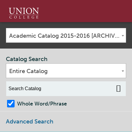
Union
College
Academic Catalog 2015-2016 [ARCHIVED CATALOG]
Catalog Search
Entire Catalog
Whole Word/Phrase
Advanced Search