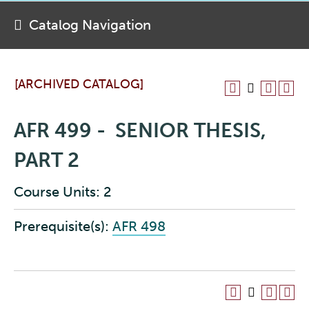
Catalog Navigation
[ARCHIVED CATALOG]
AFR 499 - SENIOR THESIS,
PART 2
Course Units: 2
Prerequisite(s):
AFR 498