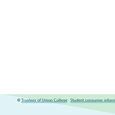
©
Trustees of Union College
·
Student consumer infor