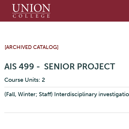
Union
College
[ARCHIVED CATALOG]
AIS 499 - SENIOR PROJECT
Course Units: 2
(Fall, Winter; Staff) Interdisciplinary investigati