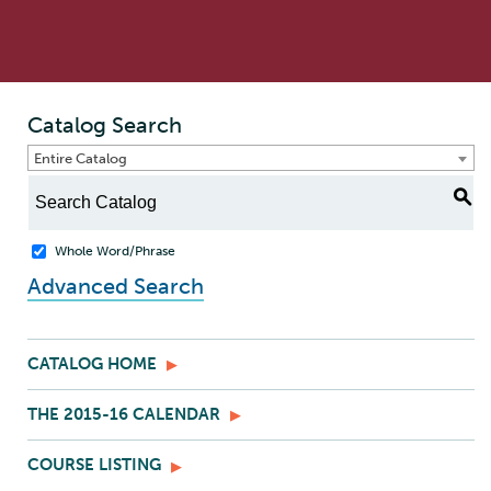
Catalog Search
Entire Catalog
S
Whole Word/Phrase
Advanced Search
CATALOG HOME
THE 2015-16 CALENDAR
COURSE LISTING