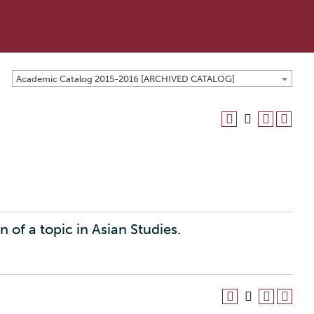
Academic Catalog 2015-2016 [ARCHIVED CATALOG]
on of a topic in Asian Studies.