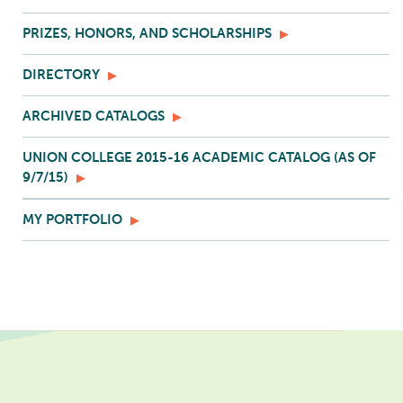
PRIZES, HONORS, AND SCHOLARSHIPS
DIRECTORY
ARCHIVED CATALOGS
UNION COLLEGE 2015-16 ACADEMIC CATALOG (AS OF
9/7/15)
MY PORTFOLIO