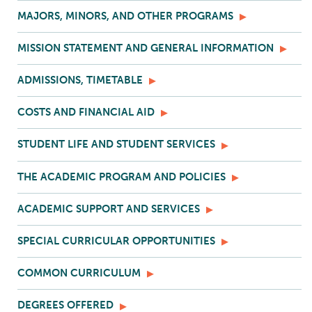
MAJORS, MINORS, AND OTHER PROGRAMS
MISSION STATEMENT AND GENERAL INFORMATION
ADMISSIONS, TIMETABLE
COSTS AND FINANCIAL AID
STUDENT LIFE AND STUDENT SERVICES
THE ACADEMIC PROGRAM AND POLICIES
ACADEMIC SUPPORT AND SERVICES
SPECIAL CURRICULAR OPPORTUNITIES
COMMON CURRICULUM
DEGREES OFFERED