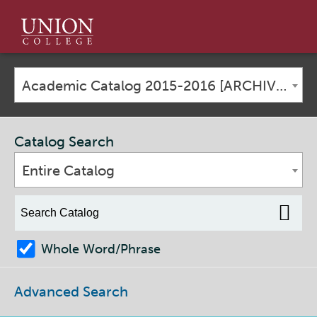
Union
College
Academic Catalog 2015-2016 [ARCHIVED CATALOG]
Catalog Search
Entire Catalog
Whole Word/Phrase
Advanced Search