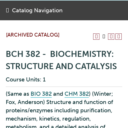
Catalog Navigation
[ARCHIVED CATALOG]
BCH 382 - BIOCHEMISTRY:
STRUCTURE AND CATALYSIS
Course Units: 1
(Same as
BIO 382
and
CHM 382
) (Winter;
Fox, Anderson) Structure and function of
proteins/enzymes including purification,
mechanism, kinetics, regulation,
metabolism, and a detailed analysis of