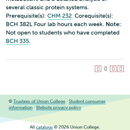
several classic protein systems.
Prerequisite(s):
CHM 232
Corequisite(s):
BCH 382L Four lab hours each week.
Note:
Not open to students who have completed
BCH 335
.
©
Trustees of Union College
·
Student consumer
information
·
Website privacy policy
All
catalogs
© 2026 Union College.