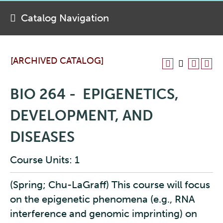
Catalog Navigation
[ARCHIVED CATALOG]
BIO 264 - EPIGENETICS,
DEVELOPMENT, AND
DISEASES
Course Units: 1
(Spring; Chu-LaGraff) This course will focus
on the epigenetic phenomena (e.g., RNA
interference and genomic imprinting) on