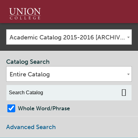
Union
College
Academic Catalog 2015-2016 [ARCHIVED CATALOG]
Catalog Search
Entire Catalog
Whole Word/Phrase
Advanced Search