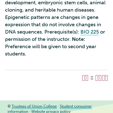
development, embryonic stem cells, animal
cloning, and heritable human diseases.
Epigenetic patterns are changes in gene
expression that do not involve changes in
DNA sequences. Prerequisite(s):
BIO 225
or
permission of the instructor.
Note:
Preference will be given to second year
students.
©
Trustees of Union College
·
Student consumer
information
·
Website privacy policy