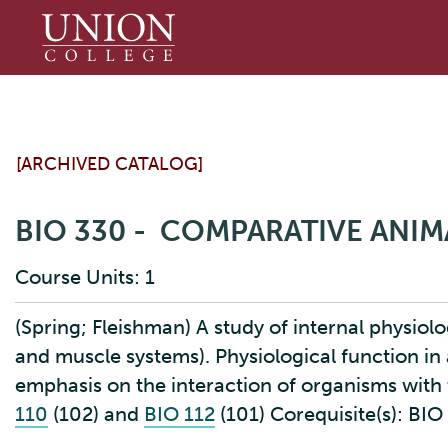
Union
College
[ARCHIVED CATALOG]
BIO 330 - COMPARATIVE ANI
Course Units: 1
(Spring; Fleishman) A study of internal physiolog
and muscle systems). Physiological function in 
emphasis on the interaction of organisms with 
110
(102) and
BIO 112
(101) Corequisite(s): BI