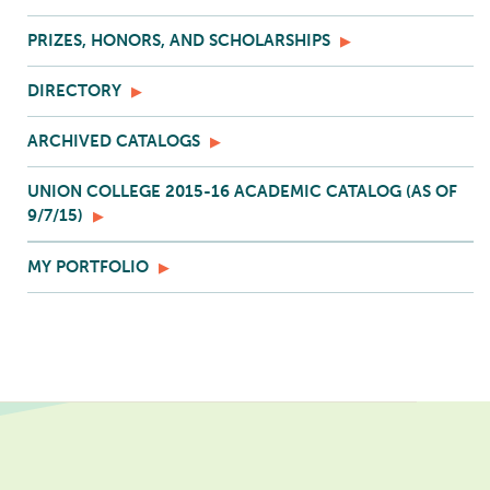
PRIZES, HONORS, AND SCHOLARSHIPS
DIRECTORY
ARCHIVED CATALOGS
UNION COLLEGE 2015-16 ACADEMIC CATALOG (AS OF
9/7/15)
MY PORTFOLIO