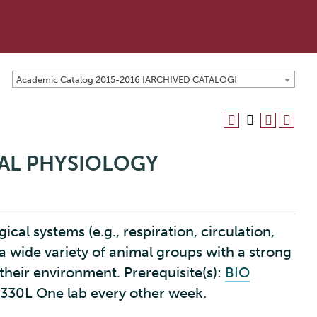
Academic Catalog 2015-2016 [ARCHIVED CATALOG]
MAL PHYSIOLOGY
ical systems (e.g., respiration, circulation,
a wide variety of animal groups with a strong
their environment. Prerequisite(s):
BIO
O 330L One lab every other week.