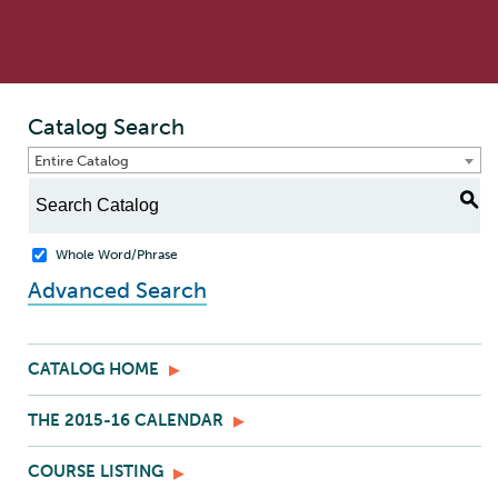
Catalog Search
Entire Catalog
S
Whole Word/Phrase
Advanced Search
CATALOG HOME
THE 2015-16 CALENDAR
COURSE LISTING