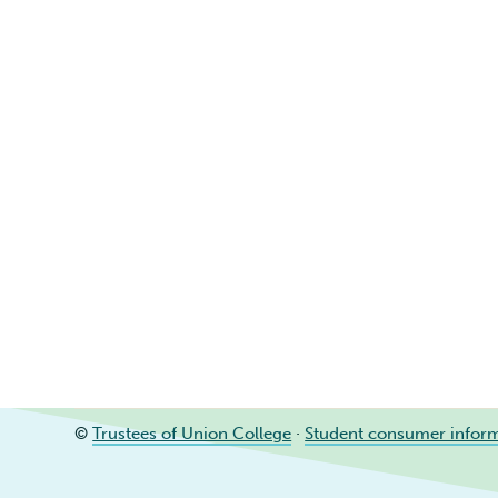
©
Trustees of Union College
·
Student consumer infor