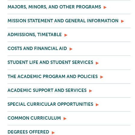
MAJORS, MINORS, AND OTHER PROGRAMS
MISSION STATEMENT AND GENERAL INFORMATION
ADMISSIONS, TIMETABLE
COSTS AND FINANCIAL AID
STUDENT LIFE AND STUDENT SERVICES
THE ACADEMIC PROGRAM AND POLICIES
ACADEMIC SUPPORT AND SERVICES
SPECIAL CURRICULAR OPPORTUNITIES
COMMON CURRICULUM
DEGREES OFFERED