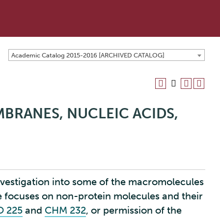
Academic Catalog 2015-2016 [ARCHIVED CATALOG]
MBRANES, NUCLEIC ACIDS,
investigation into some of the macromolecules
rse focuses on non-protein molecules and their
O 225
and
CHM 232
, or permission of the