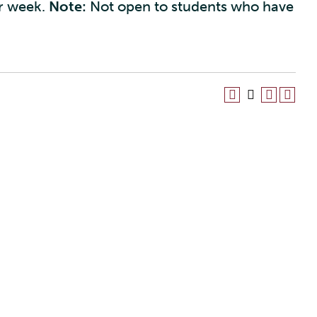
er week.
Note:
Not open to students who have