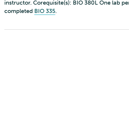
instructor. Corequisite(s): BIO 380L One lab p
completed
BIO 335
.