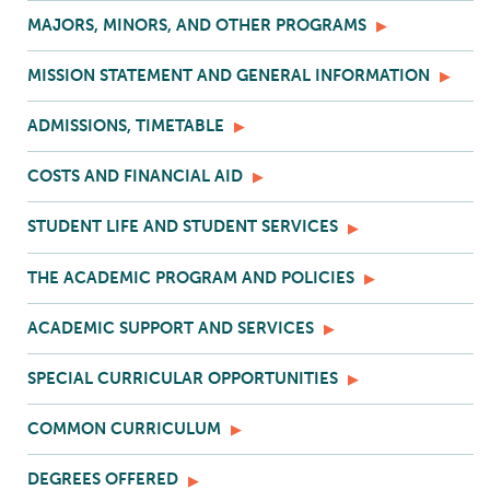
MAJORS, MINORS, AND OTHER PROGRAMS
MISSION STATEMENT AND GENERAL INFORMATION
ADMISSIONS, TIMETABLE
COSTS AND FINANCIAL AID
STUDENT LIFE AND STUDENT SERVICES
THE ACADEMIC PROGRAM AND POLICIES
ACADEMIC SUPPORT AND SERVICES
SPECIAL CURRICULAR OPPORTUNITIES
COMMON CURRICULUM
DEGREES OFFERED