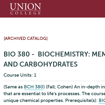
Union
College
[ARCHIVED CATALOG]
BIO 380 - BIOCHEMISTRY: ME
AND CARBOHYDRATES
Course Units: 1
(Same as
BCH 380
) (Fall; Cohen) An in-depth 
that are essential to life’s processes. The cou
unique chemical properties. Prerequisite(s):
BI