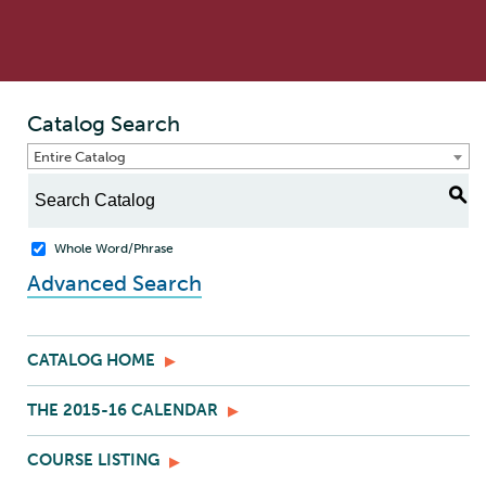
Catalog Search
Entire Catalog
S
Whole Word/Phrase
Advanced Search
CATALOG HOME
THE 2015-16 CALENDAR
COURSE LISTING