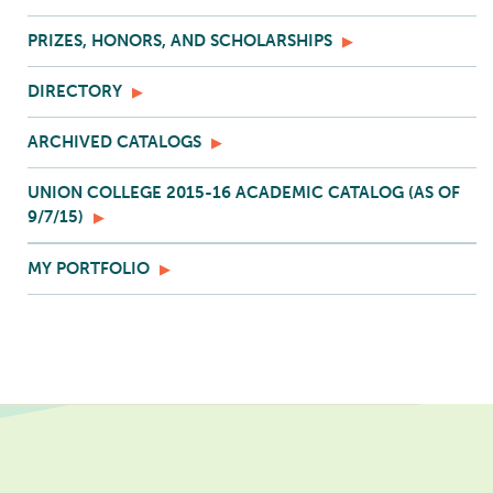
PRIZES, HONORS, AND SCHOLARSHIPS
DIRECTORY
ARCHIVED CATALOGS
UNION COLLEGE 2015-16 ACADEMIC CATALOG (AS OF
9/7/15)
MY PORTFOLIO