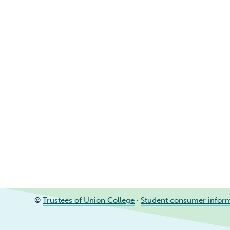
©
Trustees of Union College
·
Student consumer infor