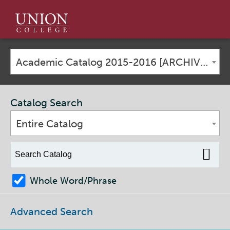
Union
College
Academic Catalog 2015-2016 [ARCHIVED CATALOG]
Catalog Search
Entire Catalog
Whole Word/Phrase
Advanced Search