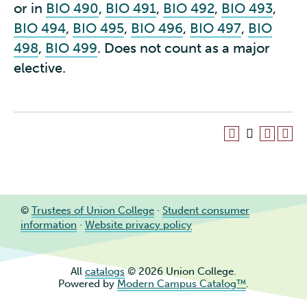
or in
BIO 490
,
BIO 491
,
BIO 492
,
BIO 493
,
BIO 494
,
BIO 495
,
BIO 496
,
BIO 497
,
BIO
498
,
BIO 499
. Does not count as a major
elective.
©
Trustees of Union College
·
Student consumer
information
·
Website privacy policy
All
catalogs
© 2026 Union College.
Powered by
Modern Campus Catalog™
.