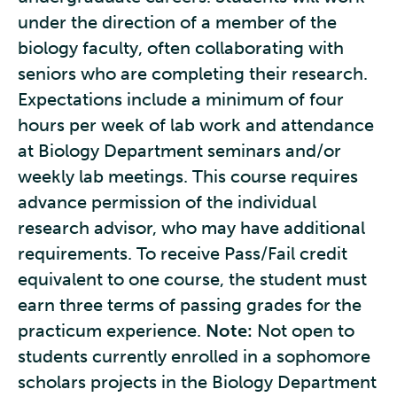
under the direction of a member of the
biology faculty, often collaborating with
seniors who are completing their research.
Expectations include a minimum of four
hours per week of lab work and attendance
at Biology Department seminars and/or
weekly lab meetings. This course requires
advance permission of the individual
research advisor, who may have additional
requirements. To receive Pass/Fail credit
equivalent to one course, the student must
earn three terms of passing grades for the
practicum experience.
Note:
Not open to
students currently enrolled in a sophomore
scholars projects in the Biology Department