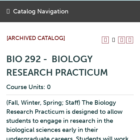
Catalog Navigation
[ARCHIVED CATALOG]
BIO 292 - BIOLOGY
RESEARCH PRACTICUM
Course Units: 0
(Fall, Winter, Spring; Staff) The Biology
Research Practicum is designed to allow
students to engage in research in the
biological sciences early in their
undergraduate careers. Students will work