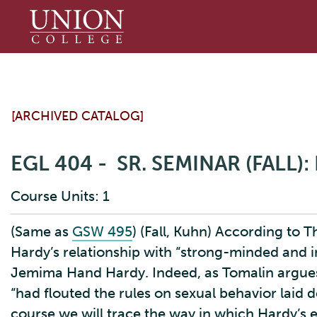
Union
College
[ARCHIVED CATALOG]
EGL 404 - SR. SEMINAR (FALL
Course Units: 1
(Same as
GSW 495
) (Fall, Kuhn) According to 
Hardy’s relationship with “strong-minded and 
Jemima Hand Hardy. Indeed, as Tomalin argue
“had flouted the rules on sexual behavior laid 
course we will trace the way in which Hardy’s 