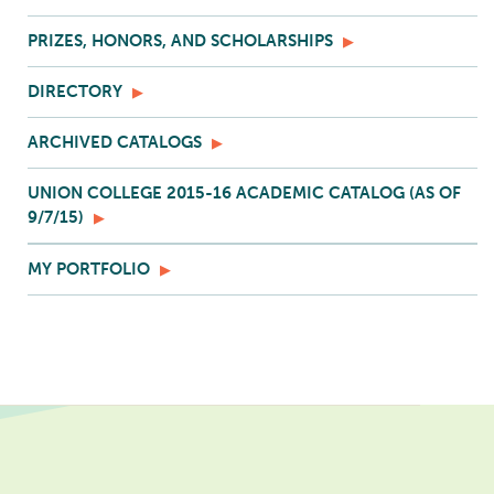
PRIZES, HONORS, AND SCHOLARSHIPS
DIRECTORY
ARCHIVED CATALOGS
UNION COLLEGE 2015-16 ACADEMIC CATALOG (AS OF
9/7/15)
MY PORTFOLIO