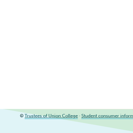
©
Trustees of Union College
·
Student consumer infor