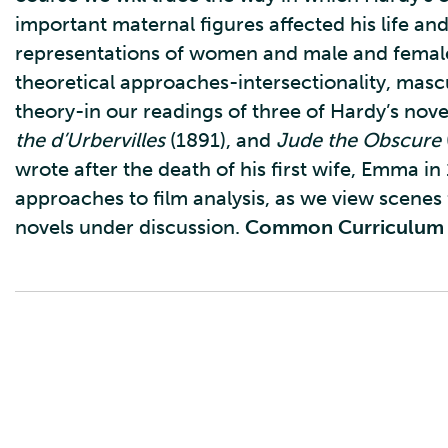
important maternal figures affected his life and
representations of women and male and female 
theoretical approaches-intersectionality, mascu
theory-in our readings of three of Hardy’s nove
the d’Urbervilles
(1891), and
Jude the Obscure
wrote after the death of his first wife, Emma in
approaches to film analysis, as we view scenes
novels under discussion.
Common Curriculum