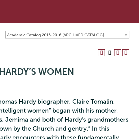
Academic Catalog 2015-2016 [ARCHIVED CATALOG]
): HARDY’S WOMEN
Thomas Hardy biographer, Claire Tomalin,
intelligent women” began with his mother,
s, Jemima and both of Hardy’s grandmothers
down by the Church and gentry.” In this
early encounters with these fundamentally