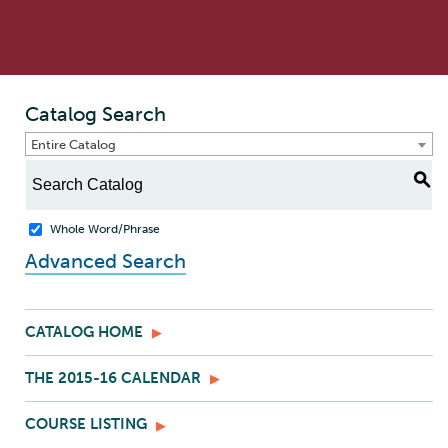
Catalog Search
Entire Catalog
S
Whole Word/Phrase
Advanced Search
CATALOG HOME
THE 2015-16 CALENDAR
COURSE LISTING