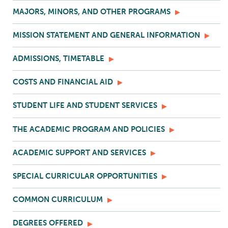
MAJORS, MINORS, AND OTHER PROGRAMS
MISSION STATEMENT AND GENERAL INFORMATION
ADMISSIONS, TIMETABLE
COSTS AND FINANCIAL AID
STUDENT LIFE AND STUDENT SERVICES
THE ACADEMIC PROGRAM AND POLICIES
ACADEMIC SUPPORT AND SERVICES
SPECIAL CURRICULAR OPPORTUNITIES
COMMON CURRICULUM
DEGREES OFFERED