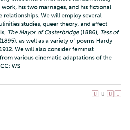
 work, his two marriages, and his fictional
relationships. We will employ several
linities studies, queer theory, and affect
ls,
The Mayor of Casterbridge
(1886)
, Tess of
(1895), as well as a variety of poems Hardy
 1912. We will also consider feminist
 from various cinematic adaptations of the
CC: WS