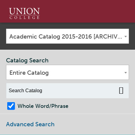
Union
College
Academic Catalog 2015-2016 [ARCHIVED CATALOG]
Catalog Search
Entire Catalog
Whole Word/Phrase
Advanced Search