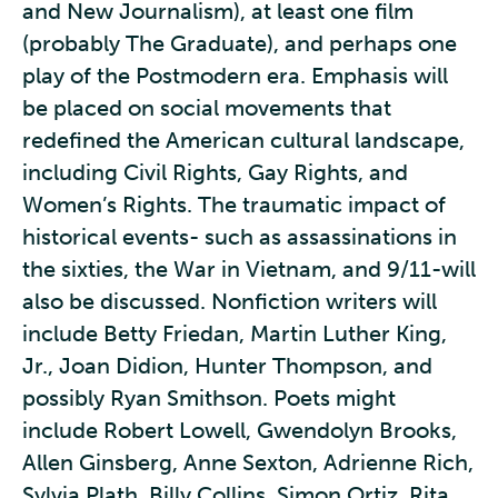
and New Journalism), at least one film
(probably The Graduate), and perhaps one
play of the Postmodern era. Emphasis will
be placed on social movements that
redefined the American cultural landscape,
including Civil Rights, Gay Rights, and
Women’s Rights. The traumatic impact of
historical events- such as assassinations in
the sixties, the War in Vietnam, and 9/11-will
also be discussed. Nonfiction writers will
include Betty Friedan, Martin Luther King,
Jr., Joan Didion, Hunter Thompson, and
possibly Ryan Smithson. Poets might
include Robert Lowell, Gwendolyn Brooks,
Allen Ginsberg, Anne Sexton, Adrienne Rich,
Sylvia Plath, Billy Collins, Simon Ortiz, Rita