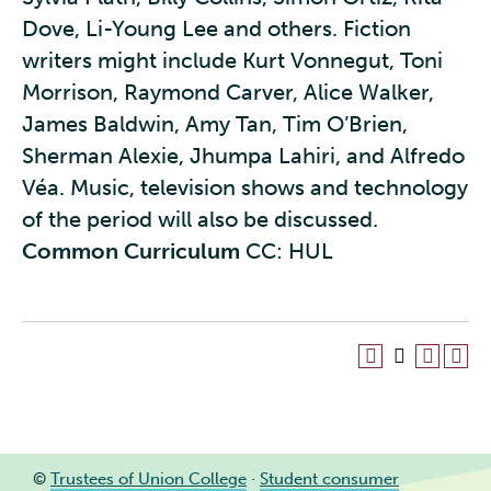
Dove, Li-Young Lee and others. Fiction
writers might include Kurt Vonnegut, Toni
Morrison, Raymond Carver, Alice Walker,
James Baldwin, Amy Tan, Tim O’Brien,
Sherman Alexie, Jhumpa Lahiri, and Alfredo
Véa. Music, television shows and technology
of the period will also be discussed.
Common Curriculum
CC: HUL
©
Trustees of Union College
·
Student consumer