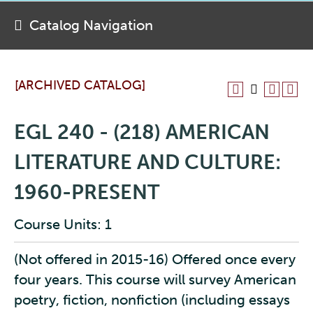
Catalog Navigation
[ARCHIVED CATALOG]
EGL 240 - (218) AMERICAN
LITERATURE AND CULTURE:
1960-PRESENT
Course Units: 1
(Not offered in 2015-16) Offered once every
four years. This course will survey American
poetry, fiction, nonfiction (including essays