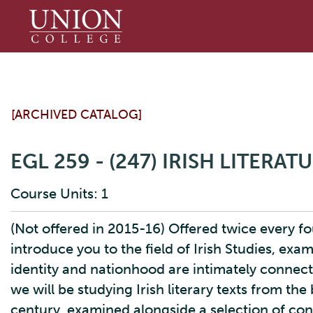
Union
College
[ARCHIVED CATALOG]
EGL 259 - (247) IRISH LITERAT
Course Units: 1
(Not offered in 2015-16) Offered twice every fou
introduce you to the field of Irish Studies, exa
identity and nationhood are intimately connected
we will be studying Irish literary texts from th
century, examined alongside a selection of con