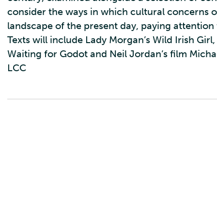
consider the ways in which cultural concerns of
landscape of the present day, paying attention t
Texts will include Lady Morgan’s Wild Irish Gir
Waiting for Godot and Neil Jordan’s film Michae
LCC