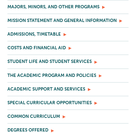
MAJORS, MINORS, AND OTHER PROGRAMS
MISSION STATEMENT AND GENERAL INFORMATION
ADMISSIONS, TIMETABLE
COSTS AND FINANCIAL AID
STUDENT LIFE AND STUDENT SERVICES
THE ACADEMIC PROGRAM AND POLICIES
ACADEMIC SUPPORT AND SERVICES
SPECIAL CURRICULAR OPPORTUNITIES
COMMON CURRICULUM
DEGREES OFFERED