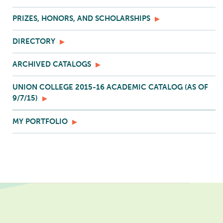
PRIZES, HONORS, AND SCHOLARSHIPS
DIRECTORY
ARCHIVED CATALOGS
UNION COLLEGE 2015-16 ACADEMIC CATALOG (AS OF
9/7/15)
MY PORTFOLIO