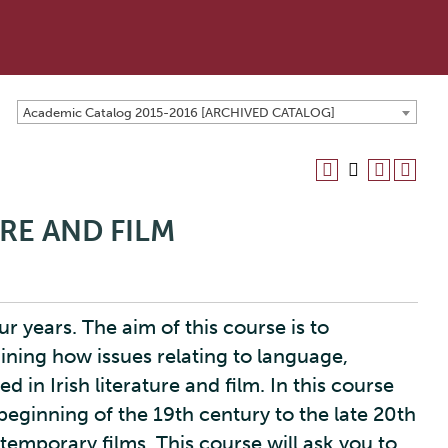
Academic Catalog 2015-2016 [ARCHIVED CATALOG]
URE AND FILM
r years. The aim of this course is to
mining how issues relating to language,
 in Irish literature and film. In this course
e beginning of the 19th century to the late 20th
temporary films. This course will ask you to