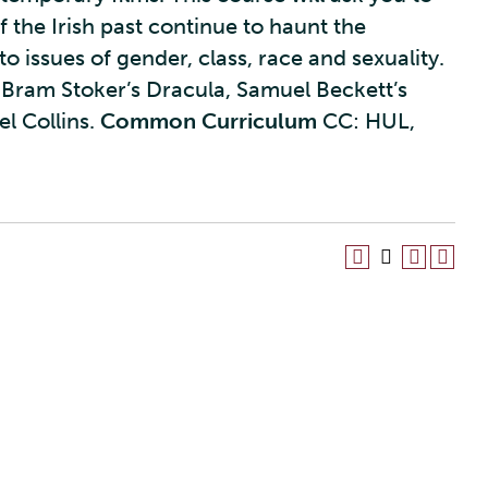
 the Irish past continue to haunt the
o issues of gender, class, race and sexuality.
l, Bram Stoker’s Dracula, Samuel Beckett’s
l Collins.
Common Curriculum
CC: HUL,