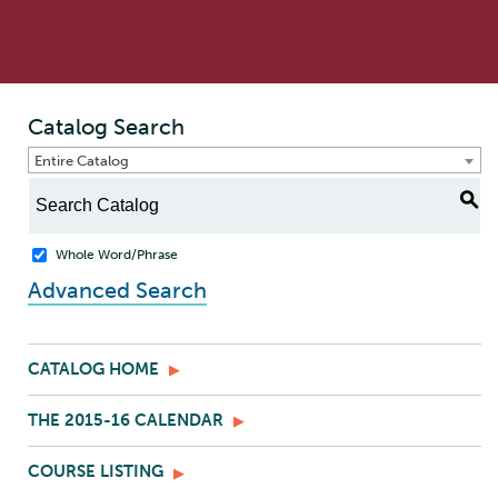
Catalog Search
Entire Catalog
S
Whole Word/Phrase
Advanced Search
CATALOG HOME
THE 2015-16 CALENDAR
COURSE LISTING