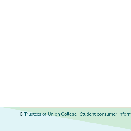
©
Trustees of Union College
·
Student consumer infor