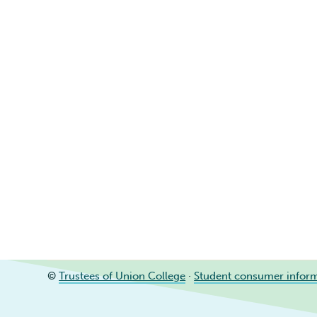
©
Trustees of Union College
·
Student consumer infor