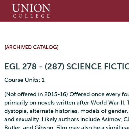
Union
College
[ARCHIVED CATALOG]
EGL 278 - (287) SCIENCE FICT
Course Units: 1
(Not offered in 2015-16) Offered once every fou
primarily on novels written after World War II.
dystopia, alternate histories, models of gender
and sexuality. Likely authors include Asimov, C
Butler, and Gibson. Film may also be a signific