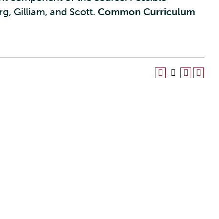
g, Gilliam, and Scott.
Common Curriculum