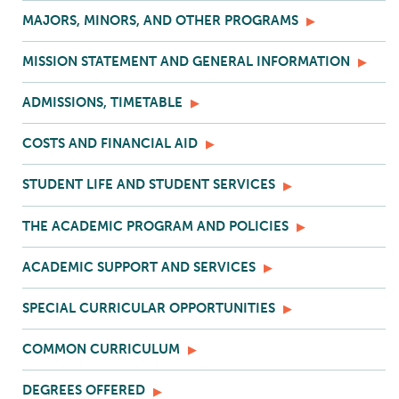
MAJORS, MINORS, AND OTHER PROGRAMS
MISSION STATEMENT AND GENERAL INFORMATION
ADMISSIONS, TIMETABLE
COSTS AND FINANCIAL AID
STUDENT LIFE AND STUDENT SERVICES
THE ACADEMIC PROGRAM AND POLICIES
ACADEMIC SUPPORT AND SERVICES
SPECIAL CURRICULAR OPPORTUNITIES
COMMON CURRICULUM
DEGREES OFFERED