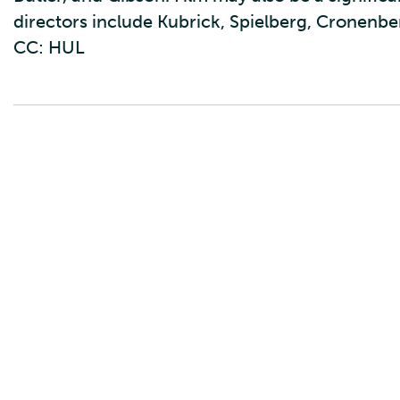
directors include Kubrick, Spielberg, Cronenber
CC: HUL