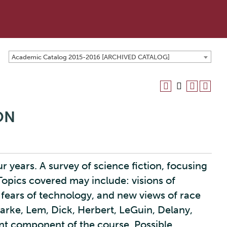
Academic Catalog 2015-2016 [ARCHIVED CATALOG]
ION
r years. A survey of science fiction, focusing
 Topics covered may include: visions of
, fears of technology, and new views of race
larke, Lem, Dick, Herbert, LeGuin, Delany,
ant component of the course. Possible