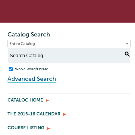
Catalog Search
Entire Catalog
S
Whole Word/Phrase
Advanced Search
CATALOG HOME
THE 2015-16 CALENDAR
COURSE LISTING