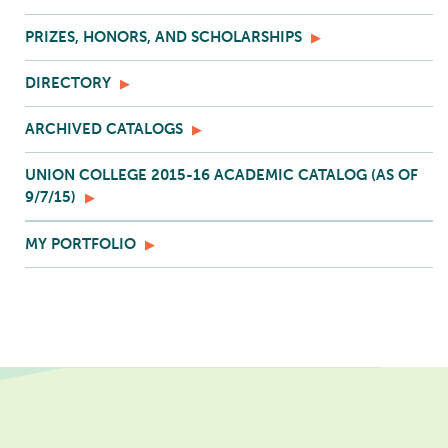
PRIZES, HONORS, AND SCHOLARSHIPS
DIRECTORY
ARCHIVED CATALOGS
UNION COLLEGE 2015-16 ACADEMIC CATALOG (AS OF
9/7/15)
MY PORTFOLIO