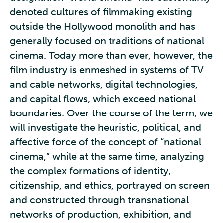
denoted cultures of filmmaking existing
outside the Hollywood monolith and has
generally focused on traditions of national
cinema. Today more than ever, however, the
film industry is enmeshed in systems of TV
and cable networks, digital technologies,
and capital flows, which exceed national
boundaries. Over the course of the term, we
will investigate the heuristic, political, and
affective force of the concept of “national
cinema,” while at the same time, analyzing
the complex formations of identity,
citizenship, and ethics, portrayed on screen
and constructed through transnational
networks of production, exhibition, and