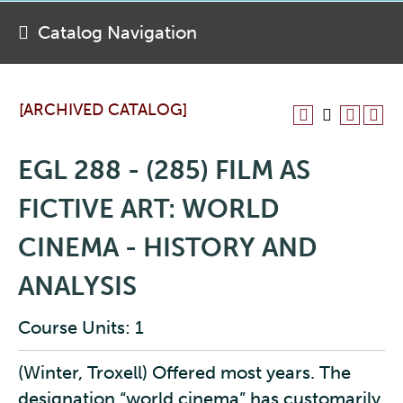
Catalog Navigation
[ARCHIVED CATALOG]
EGL 288 - (285) FILM AS
FICTIVE ART: WORLD
CINEMA - HISTORY AND
ANALYSIS
Course Units: 1
(Winter, Troxell) Offered most years. The
designation “world cinema” has customarily