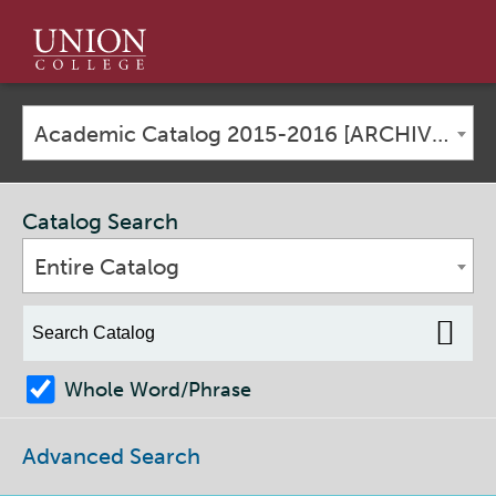
Union
College
Academic Catalog 2015-2016 [ARCHIVED CATALOG]
Catalog Search
Entire Catalog
Whole Word/Phrase
Advanced Search