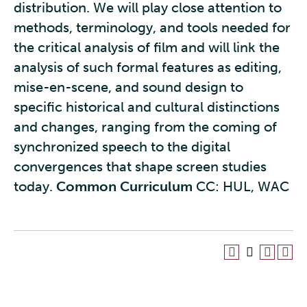
distribution. We will play close attention to
methods, terminology, and tools needed for
the critical analysis of film and will link the
analysis of such formal features as editing,
mise-en-scene, and sound design to
specific historical and cultural distinctions
and changes, ranging from the coming of
synchronized speech to the digital
convergences that shape screen studies
today.
Common Curriculum
CC: HUL, WAC