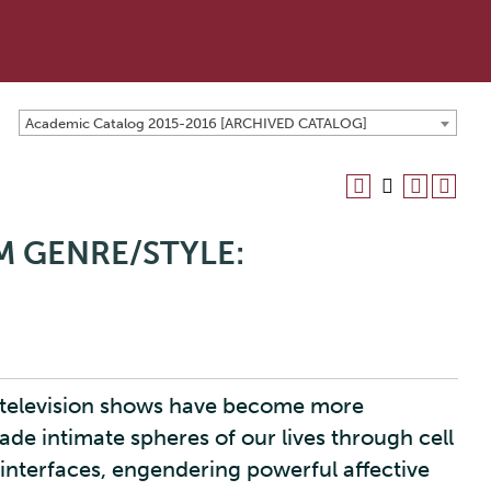
Academic Catalog 2015-2016 [ARCHIVED CATALOG]
LM GENRE/STYLE:
ty television shows have become more
e intimate spheres of our lives through cell
 interfaces, engendering powerful affective