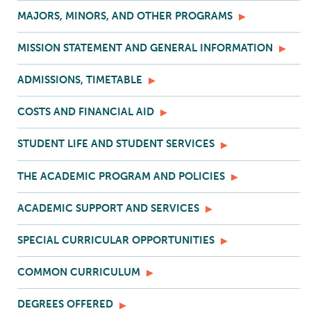
MAJORS, MINORS, AND OTHER PROGRAMS
MISSION STATEMENT AND GENERAL INFORMATION
ADMISSIONS, TIMETABLE
COSTS AND FINANCIAL AID
STUDENT LIFE AND STUDENT SERVICES
THE ACADEMIC PROGRAM AND POLICIES
ACADEMIC SUPPORT AND SERVICES
SPECIAL CURRICULAR OPPORTUNITIES
COMMON CURRICULUM
DEGREES OFFERED