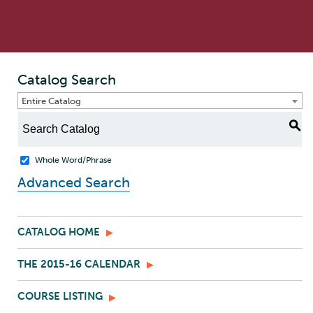
Catalog Search
Entire Catalog
S
Whole Word/Phrase
Advanced Search
CATALOG HOME
THE 2015-16 CALENDAR
COURSE LISTING