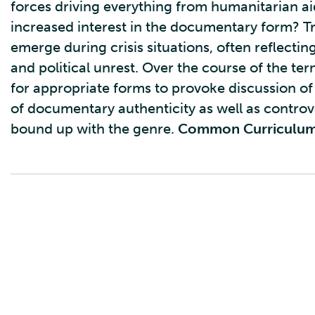
forces driving everything from humanitarian aid
increased interest in the documentary form? T
emerge during crisis situations, often reflect
and political unrest. Over the course of the t
for appropriate forms to provoke discussion of 
of documentary authenticity as well as controv
bound up with the genre.
Common Curriculu