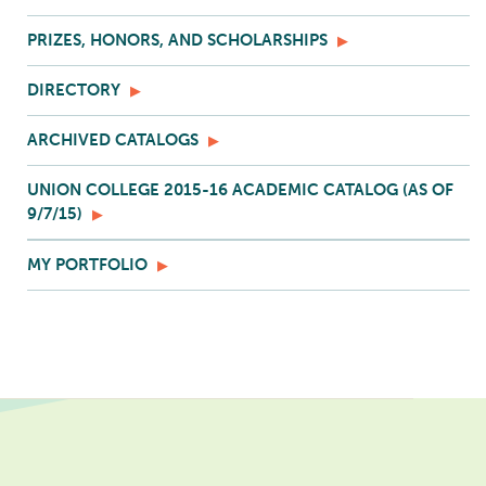
PRIZES, HONORS, AND SCHOLARSHIPS
DIRECTORY
ARCHIVED CATALOGS
UNION COLLEGE 2015-16 ACADEMIC CATALOG (AS OF
9/7/15)
MY PORTFOLIO