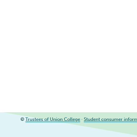
©
Trustees of Union College
·
Student consumer infor