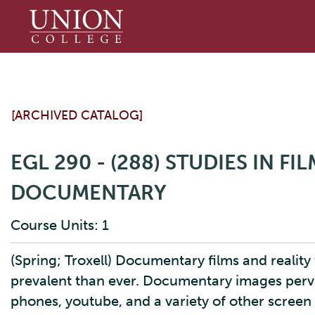
Union
College
[ARCHIVED CATALOG]
EGL 290 - (288) STUDIES IN FI
DOCUMENTARY
Course Units: 1
(Spring; Troxell) Documentary films and reali
prevalent than ever. Documentary images pervad
phones, youtube, and a variety of other screen