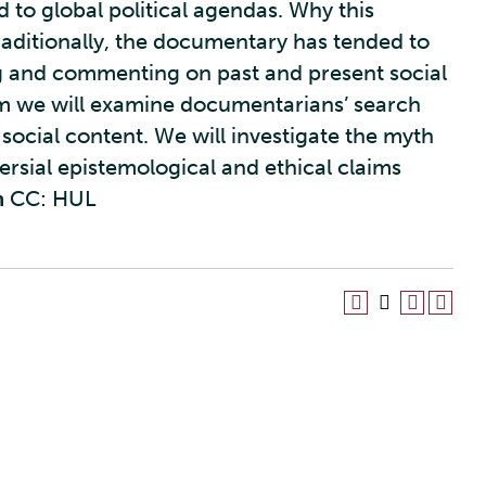
 to global political agendas. Why this
raditionally, the documentary has tended to
ing and commenting on past and present social
erm we will examine documentarians’ search
social content. We will investigate the myth
ersial epistemological and ethical claims
m
CC: HUL