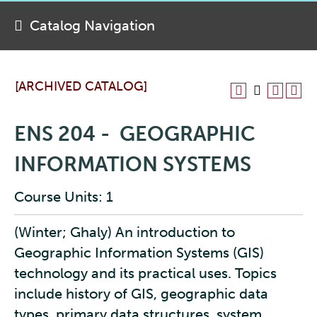
Catalog Navigation
[ARCHIVED CATALOG]
ENS 204 - GEOGRAPHIC
INFORMATION SYSTEMS
Course Units: 1
(Winter; Ghaly) An introduction to
Geographic Information Systems (GIS)
technology and its practical uses. Topics
include history of GIS, geographic data
types, primary data structures, system