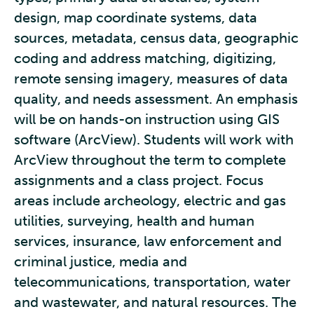
design, map coordinate systems, data
sources, metadata, census data, geographic
coding and address matching, digitizing,
remote sensing imagery, measures of data
quality, and needs assessment. An emphasis
will be on hands-on instruction using GIS
software (ArcView). Students will work with
ArcView throughout the term to complete
assignments and a class project. Focus
areas include archeology, electric and gas
utilities, surveying, health and human
services, insurance, law enforcement and
criminal justice, media and
telecommunications, transportation, water
and wastewater, and natural resources. The