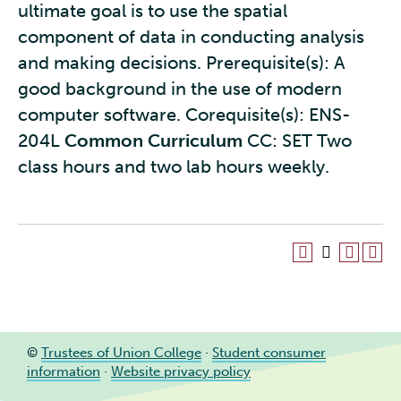
ultimate goal is to use the spatial
component of data in conducting analysis
and making decisions. Prerequisite(s): A
good background in the use of modern
computer software. Corequisite(s): ENS-
204L
Common Curriculum
CC: SET Two
class hours and two lab hours weekly.
©
Trustees of Union College
·
Student consumer
information
·
Website privacy policy