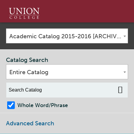
Union
College
Academic Catalog 2015-2016 [ARCHIVED CATALOG]
Catalog Search
Entire Catalog
Whole Word/Phrase
Advanced Search