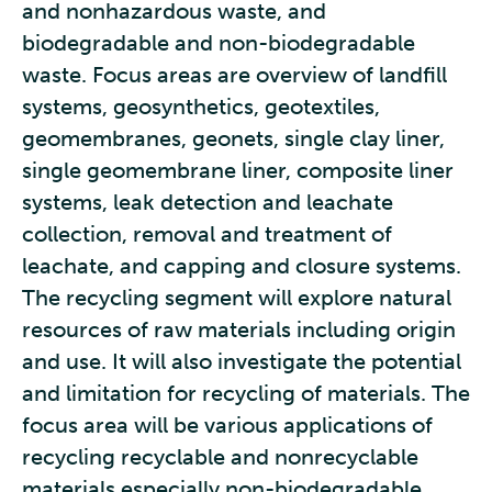
and nonhazardous waste, and
biodegradable and non-biodegradable
waste. Focus areas are overview of landfill
systems, geosynthetics, geotextiles,
geomembranes, geonets, single clay liner,
single geomembrane liner, composite liner
systems, leak detection and leachate
collection, removal and treatment of
leachate, and capping and closure systems.
The recycling segment will explore natural
resources of raw materials including origin
and use. It will also investigate the potential
and limitation for recycling of materials. The
focus area will be various applications of
recycling recyclable and nonrecyclable
materials especially non-biodegradable