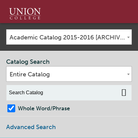
Union
College
Academic Catalog 2015-2016 [ARCHIVED CATALOG]
Catalog Search
Entire Catalog
Whole Word/Phrase
Advanced Search