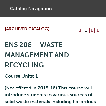
Catalog Navigation
[ARCHIVED CATALOG]
ENS 208 - WASTE
MANAGEMENT AND
RECYCLING
Course Units: 1
(Not offered in 2015-16) This course will
introduce students to various sources of
solid waste materials including hazardous