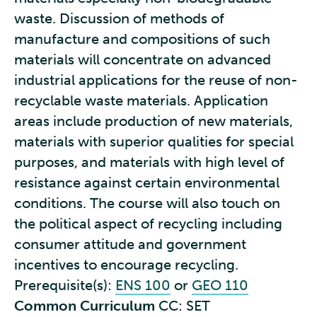
waste. Discussion of methods of
manufacture and compositions of such
materials will concentrate on advanced
industrial applications for the reuse of non-
recyclable waste materials. Application
areas include production of new materials,
materials with superior qualities for special
purposes, and materials with high level of
resistance against certain environmental
conditions. The course will also touch on
the political aspect of recycling including
consumer attitude and government
incentives to encourage recycling.
Prerequisite(s):
ENS 100
or
GEO 110
Common Curriculum
CC: SET