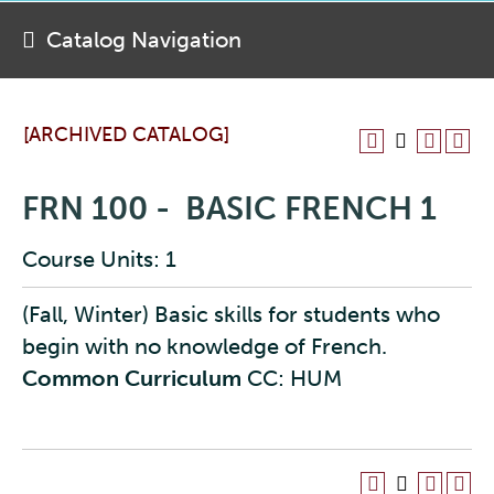
Catalog Navigation
[ARCHIVED CATALOG]
FRN 100 - BASIC FRENCH 1
Course Units: 1
(Fall, Winter) Basic skills for students who
begin with no knowledge of French.
Common Curriculum
CC: HUM