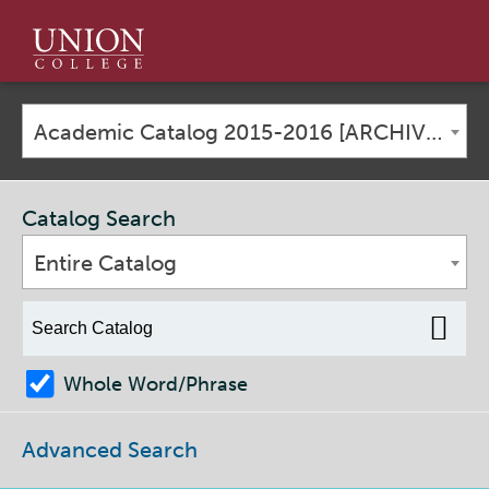
Union
College
Academic Catalog 2015-2016 [ARCHIVED CATALOG]
Catalog Search
Entire Catalog
Whole Word/Phrase
Advanced Search