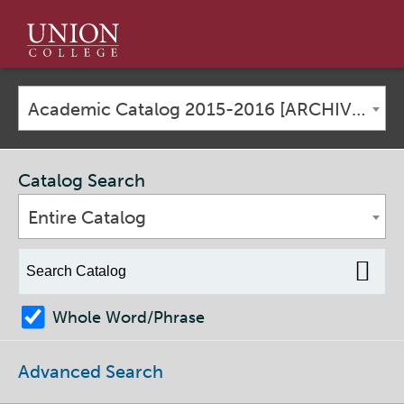
Union
College
Academic Catalog 2015-2016 [ARCHIVED CATALOG]
Catalog Search
Entire Catalog
Whole Word/Phrase
Advanced Search