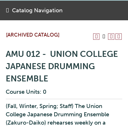
Catalog Navigation
[ARCHIVED CATALOG]
AMU 012 - UNION COLLEGE
JAPANESE DRUMMING
ENSEMBLE
Course Units: 0
(Fall, Winter, Spring; Staff) The Union
College Japanese Drumming Ensemble
(Zakuro-Daiko) rehearses weekly on a