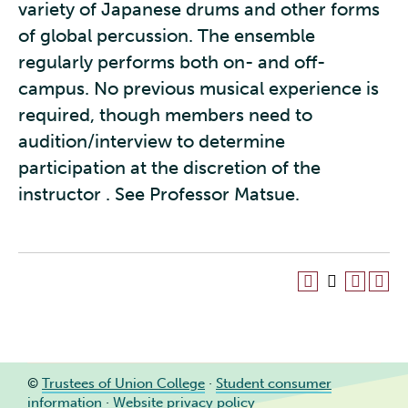
variety of Japanese drums and other forms
of global percussion. The ensemble
regularly performs both on- and off-
campus. No previous musical experience is
required, though members need to
audition/interview to determine
participation at the discretion of the
instructor . See Professor Matsue.
©
Trustees of Union College
·
Student consumer
information
·
Website privacy policy