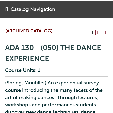
Catalog Navigation
[ARCHIVED CATALOG]
ADA 130 - (050) THE DANCE
EXPERIENCE
Course Units: 1
(Spring; Moutillet) An experiential survey
course introducing the many facets of the
art of making dances. Through lectures,
workshops and performances students
discover new dance techniques, dance