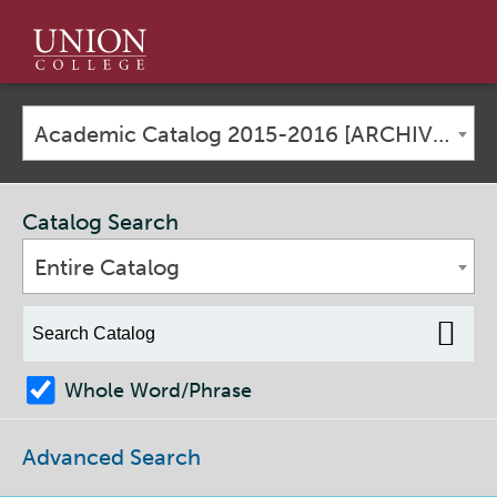
Union
College
Academic Catalog 2015-2016 [ARCHIVED CATALOG]
Catalog Search
Entire Catalog
Whole Word/Phrase
Advanced Search