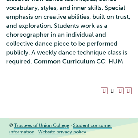
vocabulary, styles, and inner skills. Special
emphasis on creative abilities, built on trust,
and exploration. Students work as a
choreographer in an individual and
collective dance piece to be performed
publicly. A weekly dance technique class is
required.
Common Curriculum
CC: HUM
©
Trustees of Union College
·
Student consumer
information
·
Website privacy policy