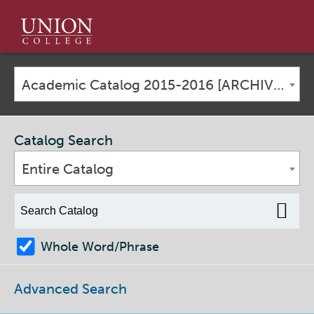
Union
College
Academic Catalog 2015-2016 [ARCHIVED CATALOG]
Catalog Search
Entire Catalog
Whole Word/Phrase
Advanced Search