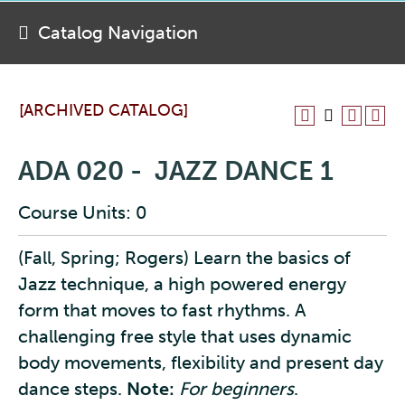
Catalog Navigation
[ARCHIVED CATALOG]
ADA 020 - JAZZ DANCE 1
Course Units: 0
(Fall, Spring; Rogers) Learn the basics of
Jazz technique, a high powered energy
form that moves to fast rhythms. A
challenging free style that uses dynamic
body movements, flexibility and present day
dance steps.
Note:
For beginners
.