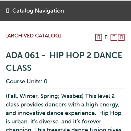
Catalog Navigation
[ARCHIVED CATALOG]
ADA 061 - HIP HOP 2 DANCE
CLASS
Course Units: 0
(Fall, Winter, Spring; Wasbes) This level 2
class provides dancers with a high energy,
and innovative dance experience. Hip Hop
is urban, it’s diverse, and it’s forever
changing. This freestyle dance fusion gives