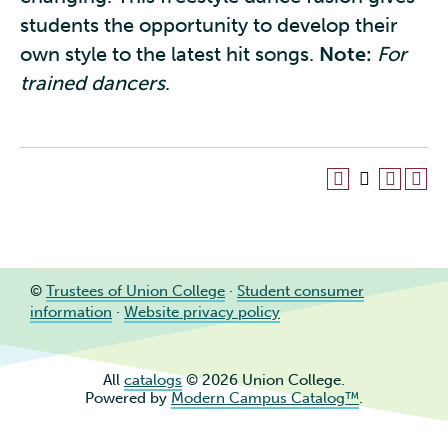
students the opportunity to develop their
own style to the latest hit songs.
Note:
For
trained dancers
.
©
Trustees of Union College
·
Student consumer
information
·
Website privacy policy
All
catalogs
© 2026 Union College.
Powered by
Modern Campus Catalog™
.