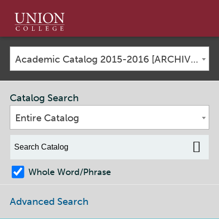
Union
College
Academic Catalog 2015-2016 [ARCHIVED CATALOG]
Catalog Search
Entire Catalog
Whole Word/Phrase
Advanced Search