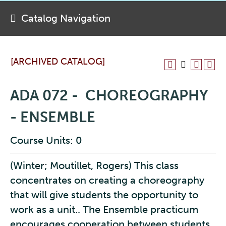
Catalog Navigation
[ARCHIVED CATALOG]
ADA 072 - CHOREOGRAPHY
- ENSEMBLE
Course Units: 0
(Winter; Moutillet, Rogers) This class
concentrates on creating a choreography
that will give students the opportunity to
work as a unit.. The Ensemble practicum
encourages cooperation between students