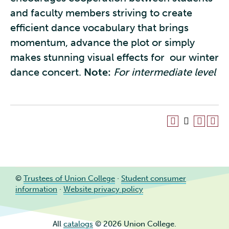
and faculty members striving to create
efficient dance vocabulary that brings
momentum, advance the plot or simply
makes stunning visual effects for our winter
dance concert.
Note:
For intermediate level
©
Trustees of Union College
·
Student consumer
information
·
Website privacy policy
All
catalogs
© 2026 Union College.