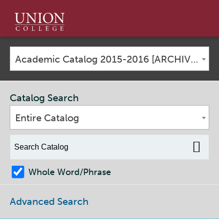
Union
College
Academic Catalog 2015-2016 [ARCHIVED CATALOG]
Catalog Search
Entire Catalog
Whole Word/Phrase
Advanced Search