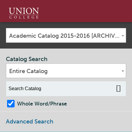
Union
College
Academic Catalog 2015-2016 [ARCHIVED CATALOG]
Catalog Search
Entire Catalog
Whole Word/Phrase
Advanced Search