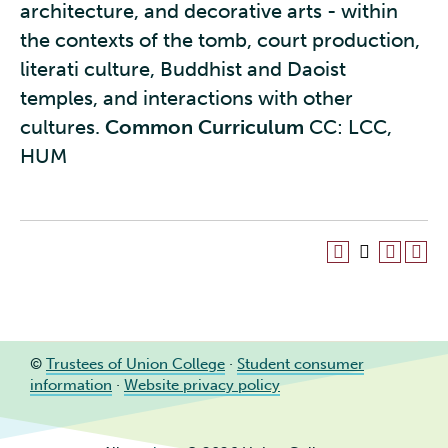
architecture, and decorative arts - within
the contexts of the tomb, court production,
literati culture, Buddhist and Daoist
temples, and interactions with other
cultures.
Common Curriculum
CC: LCC,
HUM
©
Trustees of Union College
·
Student consumer
information
·
Website privacy policy