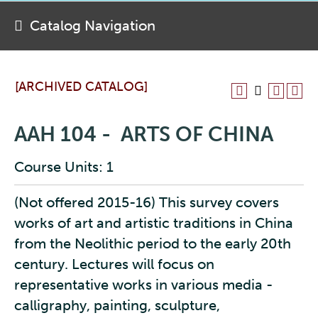
Catalog Navigation
[ARCHIVED CATALOG]
AAH 104 - ARTS OF CHINA
Course Units: 1
(Not offered 2015-16) This survey covers
works of art and artistic traditions in China
from the Neolithic period to the early 20th
century. Lectures will focus on
representative works in various media -
calligraphy, painting, sculpture,