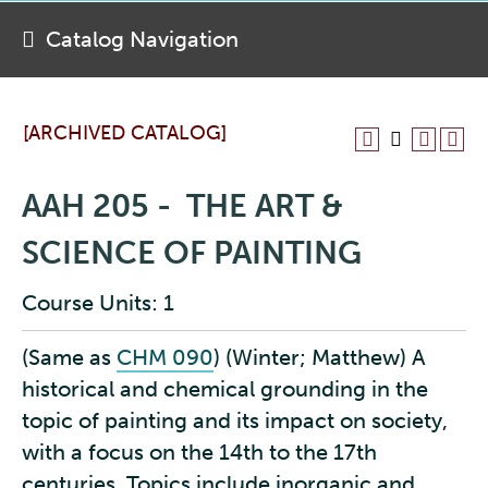
Catalog Navigation
[ARCHIVED CATALOG]
AAH 205 - THE ART &
SCIENCE OF PAINTING
Course Units: 1
(Same as
CHM 090
) (Winter; Matthew) A
historical and chemical grounding in the
topic of painting and its impact on society,
with a focus on the 14th to the 17th
centuries. Topics include inorganic and