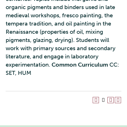
organic pigments and binders used in late
medieval workshops, fresco painting, the
tempera tradition, and oil painting in the
Renaissance (properties of oil, mixing
pigments, glazing, drying). Students will
work with primary sources and secondary
literature, and engage in laboratory
experimentation.
Common Curriculum
CC:
SET, HUM