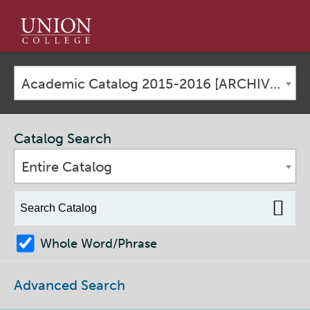
Union
College
Academic Catalog 2015-2016 [ARCHIVED CATALOG]
Catalog Search
Entire Catalog
Whole Word/Phrase
Advanced Search