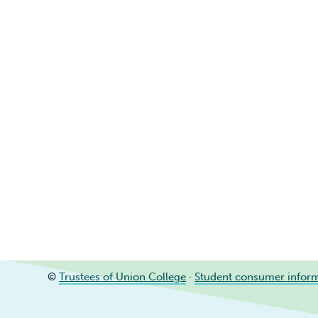
©
Trustees of Union College
·
Student consumer infor