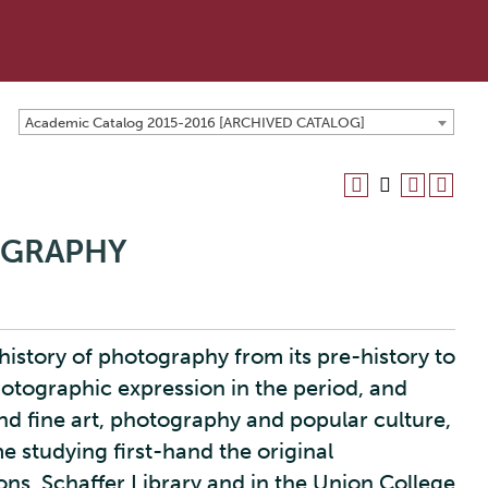
Academic Catalog 2015-2016 [ARCHIVED CATALOG]
OGRAPHY
history of photography from its pre-history to
hotographic expression in the period, and
d fine art, photography and popular culture,
 studying first-hand the original
ns, Schaffer Library and in the Union College