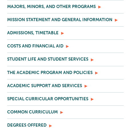
MAJORS, MINORS, AND OTHER PROGRAMS
MISSION STATEMENT AND GENERAL INFORMATION
ADMISSIONS, TIMETABLE
COSTS AND FINANCIAL AID
STUDENT LIFE AND STUDENT SERVICES
THE ACADEMIC PROGRAM AND POLICIES
ACADEMIC SUPPORT AND SERVICES
SPECIAL CURRICULAR OPPORTUNITIES
COMMON CURRICULUM
DEGREES OFFERED