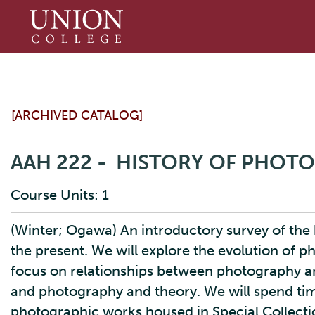
Union
College
[ARCHIVED CATALOG]
AAH 222 - HISTORY OF PHOT
Course Units: 1
(Winter; Ogawa) An introductory survey of the 
the present. We will explore the evolution of p
focus on relationships between photography an
and photography and theory. We will spend time
photographic works housed in Special Collectio