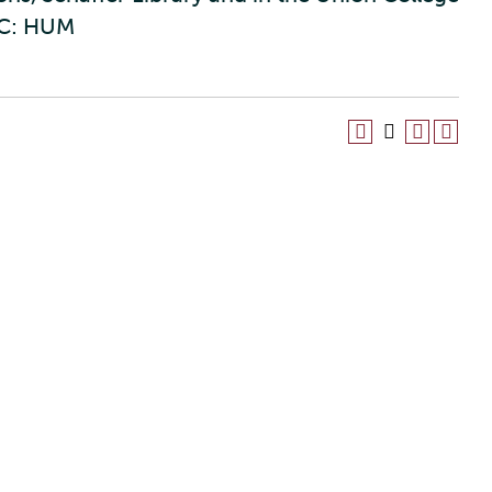
C: HUM