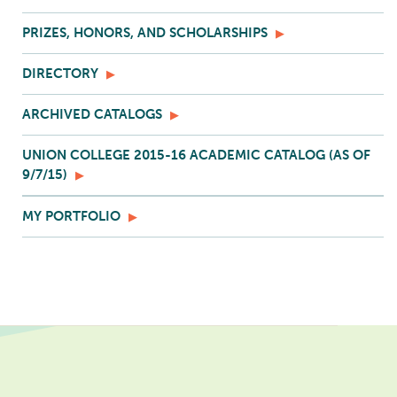
PRIZES, HONORS, AND SCHOLARSHIPS
DIRECTORY
ARCHIVED CATALOGS
UNION COLLEGE 2015-16 ACADEMIC CATALOG (AS OF
9/7/15)
MY PORTFOLIO