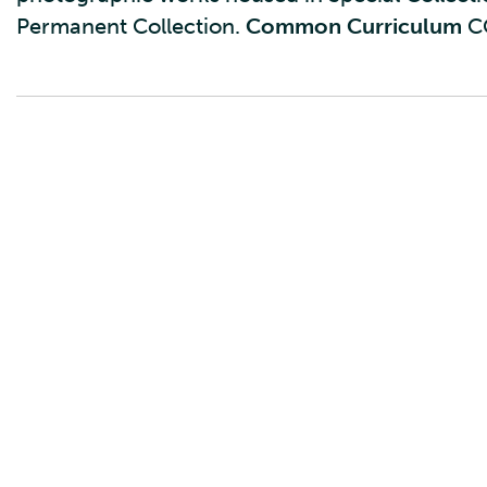
Permanent Collection.
Common Curriculum
C