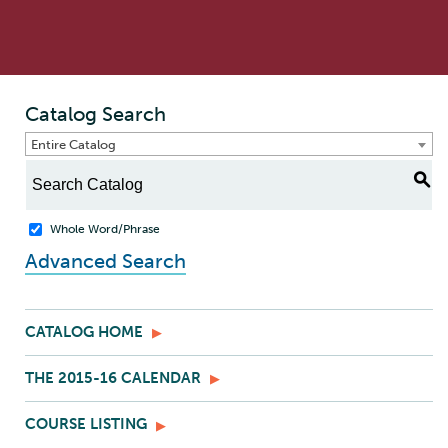
Catalog Search
Entire Catalog
S
Whole Word/Phrase
Advanced Search
CATALOG HOME
THE 2015-16 CALENDAR
COURSE LISTING