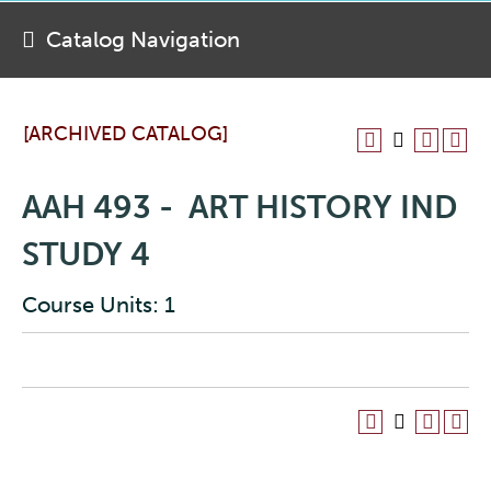
Catalog Navigation
[ARCHIVED CATALOG]
AAH 493 - ART HISTORY IND
STUDY 4
Course Units: 1