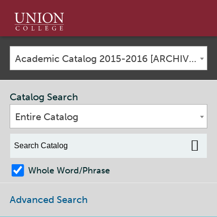
Union
College
Academic Catalog 2015-2016 [ARCHIVED CATALOG]
Catalog Search
Entire Catalog
Whole Word/Phrase
Advanced Search