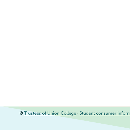
©
Trustees of Union College
·
Student consumer infor