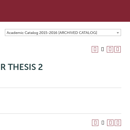
Academic Catalog 2015-2016 [ARCHIVED CATALOG]
R THESIS 2