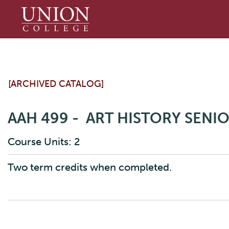
Union
College
[ARCHIVED CATALOG]
AAH 499 - ART HISTORY SENIO
Course Units: 2
Two term credits when completed.