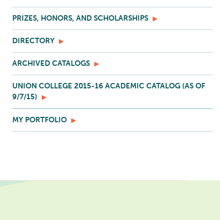
PRIZES, HONORS, AND SCHOLARSHIPS
DIRECTORY
ARCHIVED CATALOGS
UNION COLLEGE 2015-16 ACADEMIC CATALOG (AS OF
9/7/15)
MY PORTFOLIO