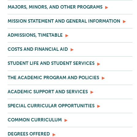
MAJORS, MINORS, AND OTHER PROGRAMS
MISSION STATEMENT AND GENERAL INFORMATION
ADMISSIONS, TIMETABLE
COSTS AND FINANCIAL AID
STUDENT LIFE AND STUDENT SERVICES
THE ACADEMIC PROGRAM AND POLICIES
ACADEMIC SUPPORT AND SERVICES
SPECIAL CURRICULAR OPPORTUNITIES
COMMON CURRICULUM
DEGREES OFFERED