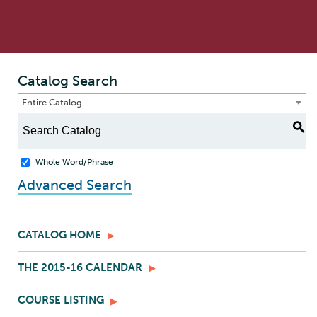
Catalog Search
Entire Catalog
S
Whole Word/Phrase
Advanced Search
CATALOG HOME
THE 2015-16 CALENDAR
COURSE LISTING